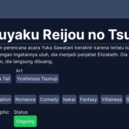
uyaku Reijou no Ts
n perencana acara Yuka Sawatani berakhir karena terlalu b
ngan ingatannya utuh, dia menjadi penjahat Elizabeth. Dia
n, dia langsung dibuang.
Art
 Tail
Yoshimura Tsumuji
ation
Romance
Comedy
Isekai
Fantasy
Villainess
S
phic
Status
Ongoing