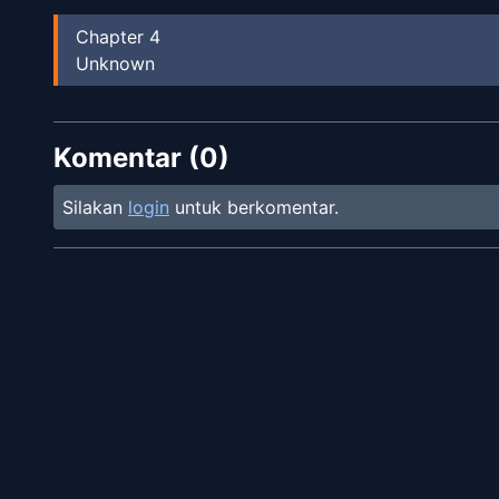
Chapter
4
Unknown
Komentar (
0
)
Silakan
login
untuk berkomentar.