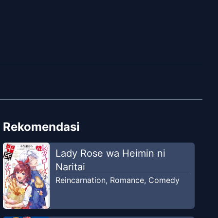
Rekomendasi
Lady Rose wa Heimin ni
Naritai
Reincarnation
,
Romance
,
Comedy