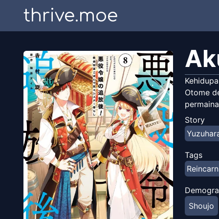
thrive.moe
Ak
Kehidupa
Otome de
permaina
Story
Yuzuhara
Tags
Reincarn
Demogra
Shoujo