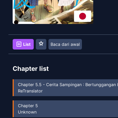
star
add_box
List
Baca dari awal
Chapter list
Chapter
5.5
-
Cerita Sampingan : Bertunggangan
ReTranslator
Chapter
5
Unknown