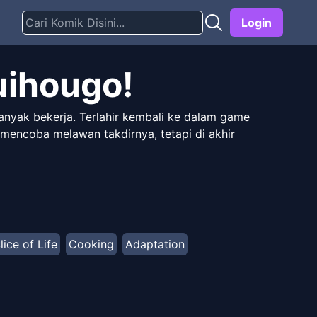
Login
uihougo!
anyak bekerja. Terlahir kembali ke dalam game
 mencoba melawan takdirnya, tetapi di akhir
lice of Life
Cooking
Adaptation