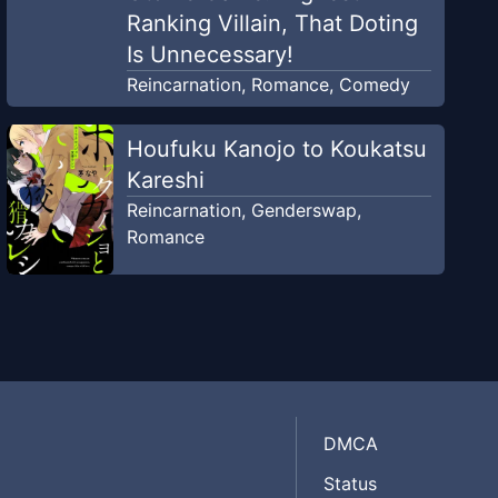
Ranking Villain, That Doting
Is Unnecessary!
Reincarnation
,
Romance
,
Comedy
Houfuku Kanojo to Koukatsu
Kareshi
Reincarnation
,
Genderswap
,
Romance
DMCA
Status