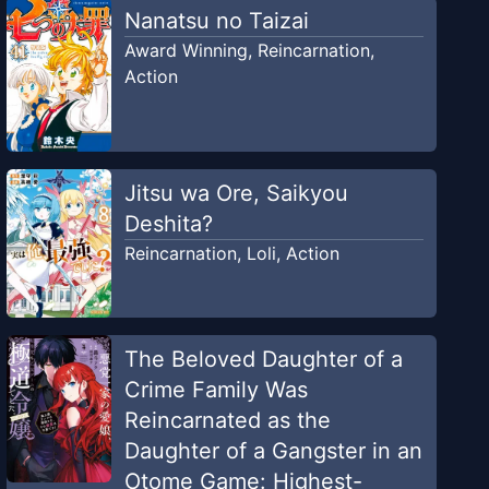
Nanatsu no Taizai
Award Winning
,
Reincarnation
,
Action
Jitsu wa Ore, Saikyou
Deshita?
Reincarnation
,
Loli
,
Action
The Beloved Daughter of a
Crime Family Was
Reincarnated as the
Daughter of a Gangster in an
Otome Game: Highest-