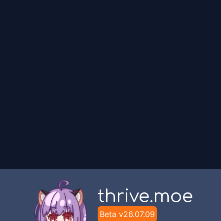
thrive.moe
Beta v
26.07.09