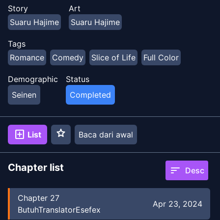
Story
Art
Suaru Hajime
Suaru Hajime
Tags
Romance
Comedy
Slice of Life
Full Color
Demographic
Status
Seinen
Completed
star
add_box
List
Baca dari awal
Chapter list
sort
Desc
Chapter
27
Apr 23, 2024
ButuhTranslatorEsefex