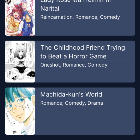
Unknown
Naritai
Reincarnation
,
Romance
,
Comedy
Chapter
21
Apr 23, 2024
Unknown
Chapter
20
The Childhood Friend Trying
Apr 23, 2024
Unknown
to Beat a Horror Game
Oneshot
,
Romance
,
Comedy
Chapter
19
Apr 23, 2024
Unknown
Machida-kun's World
Chapter
18
Apr 23, 2024
Romance
,
Comedy
,
Drama
Unknown
Chapter
17
Aug 2, 2020
WRT 4 koma