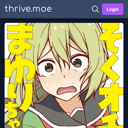
thrive.moe
Login