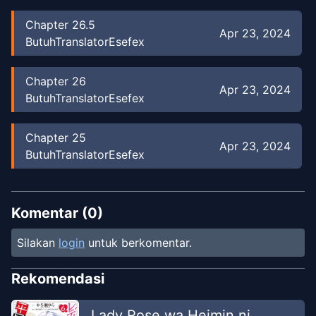
Chapter
26.5
Apr 23, 2024
ButuhTranslatorEsefex
Chapter
26
Apr 23, 2024
ButuhTranslatorEsefex
Chapter
25
Apr 23, 2024
ButuhTranslatorEsefex
Chapter
24
Apr 23, 2024
ButuhTranslatorEsefex
Komentar (
0
)
Silakan
login
untuk berkomentar.
Chapter
23
Apr 23, 2024
BTE
Rekomendasi
Chapter
22
Lady Rose wa Heimin ni
Apr 23, 2024