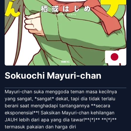
Sokuochi Mayuri-chan
Mayuri-chan suka menggoda teman masa kecilnya
yang sangat, *sangat* dekat, tapi dia tidak terlalu
berani saat menghadapi tantangannya **secara
eksponensial**! Saksikan Mayuri-chan kehilangan
JAUH lebih dari apa yang dia tawar!**(*)** **(*)**
termasuk pakaian dan harga diri