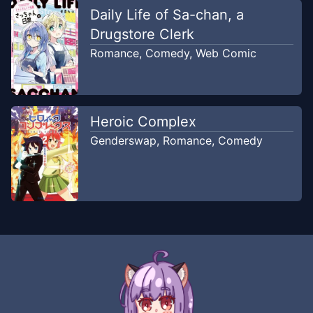
Daily Life of Sa-chan, a
Chapter
16
Aug 2, 2020
WRT 4 koma
Drugstore Clerk
Romance
,
Comedy
,
Web Comic
Chapter
15
Feb 20, 2020
World Romance Translation
Heroic Complex
Chapter
14
Feb 20, 2020
Genderswap
,
Romance
,
Comedy
World Romance Translation
Chapter
13
Feb 20, 2020
World Romance Translation
Chapter
12
Feb 20, 2020
World Romance Translation
Chapter
11
Feb 20, 2020
World Romance Translation