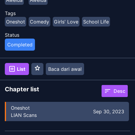
Tags
Oneshot
Comedy
Girls' Love
School Life
Status
Completed
star
add_box
List
Baca dari awal
Chapter list
sort
Desc
Oneshot
Sep 30, 2023
LIAN Scans