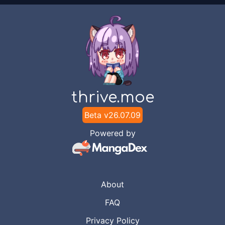
thrive.moe
Beta v
26.07.09
Powered by
About
FAQ
Privacy Policy