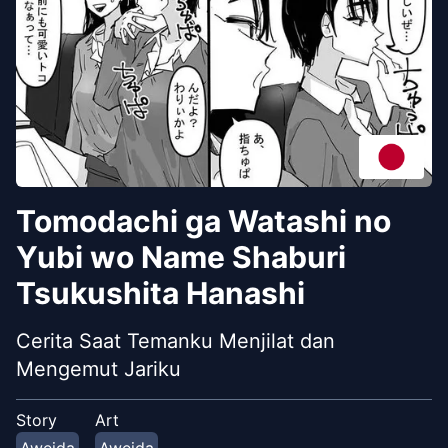
Tomodachi ga Watashi no
Yubi wo Name Shaburi
Tsukushita Hanashi
Cerita Saat Temanku Menjilat dan
Mengemut Jariku
Story
Art
Aweida
Aweida