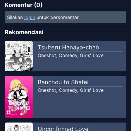
Komentar (
0
)
Silakan
login
untuk berkomentar.
Rekomendasi
Tsuiteru Hanayo-chan
Oneshot
,
Comedy
,
Girls' Love
Banchou to Shatei
Oneshot
,
Comedy
,
Girls' Love
Unconfirmed Love