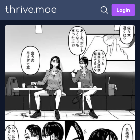
thrive.moe
Login