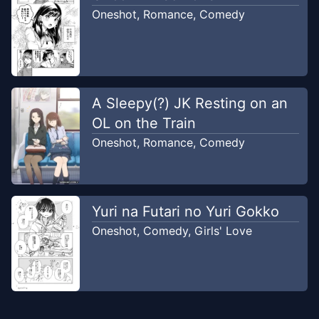
Oneshot
,
Romance
,
Comedy
A Sleepy(?) JK Resting on an
OL on the Train
Oneshot
,
Romance
,
Comedy
Yuri na Futari no Yuri Gokko
Oneshot
,
Comedy
,
Girls' Love