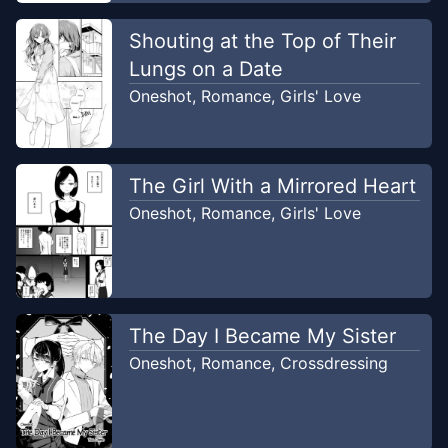
Shouting at the Top of Their
Lungs on a Date
Oneshot
,
Romance
,
Girls' Love
The Girl With a Mirrored Heart
Oneshot
,
Romance
,
Girls' Love
The Day I Became My Sister
Oneshot
,
Romance
,
Crossdressing