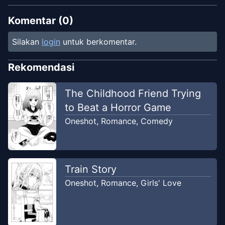
Komentar (
0
)
Silakan
login
untuk berkomentar.
Rekomendasi
The Childhood Friend Trying
to Beat a Horror Game
Oneshot
,
Romance
,
Comedy
Train Story
Oneshot
,
Romance
,
Girls' Love