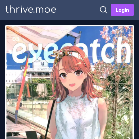
thrive.moe
Login