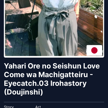
Yahari Ore no Seishun Love
Come wa Machigatteiru -
Eyecatch.03 Irohastory
(Doujinshi)
Story
Art