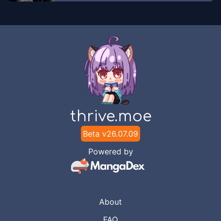
thrive.moe
Beta v
26.07.09
Powered by
About
FAQ