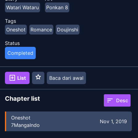
Watari Wataru
Ponkan 8
Tags
Oneshot
Romance
Doujinshi
Status
Completed
star
add_box
List
Baca dari awal
Chapter list
sort
Desc
Oneshot
Nov 1, 2019
7MangaIndo