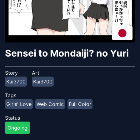
Sensei to Mondaiji? no Yuri
Story
Art
Kai3700
Kai3700
Tags
Girls' Love
Web Comic
Full Color
Status
Ongoing