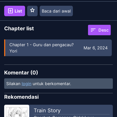
star
add_box
List
Baca dari awal
Chapter list
sort
Desc
Chapter
1
-
Guru dan pengacau?
Mar 6, 2024
Yori
Komentar (
0
)
Silakan
login
untuk berkomentar.
Rekomendasi
Train Story