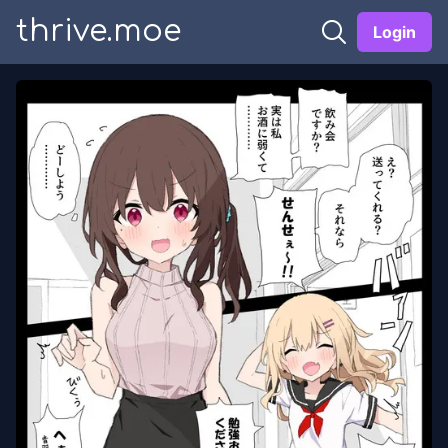
thrive.moe
Login