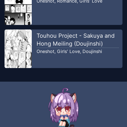
Oneshot
,
Romance
,
Girls' Love
Touhou Project - Sakuya and
Hong Meiling (Doujinshi)
Oneshot
,
Girls' Love
,
Doujinshi