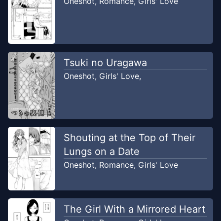
Oneshot
,
Romance
,
Girls' Love
Tsuki no Uragawa
Oneshot
,
Girls' Love
,
Shouting at the Top of Their
Lungs on a Date
Oneshot
,
Romance
,
Girls' Love
The Girl With a Mirrored Heart