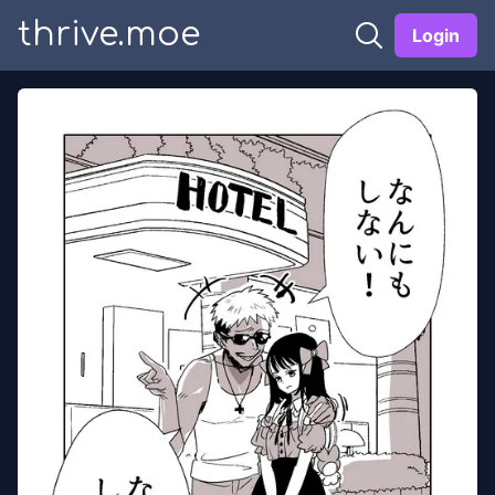
thrive.moe
Login