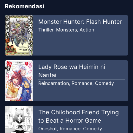
Rekomendasi
Monster Hunter: Flash Hunter
Thriller
,
Monsters
,
Action
Lady Rose wa Heimin ni
Naritai
Reincarnation
,
Romance
,
Comedy
The Childhood Friend Trying
to Beat a Horror Game
Oneshot
,
Romance
,
Comedy