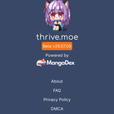
thrive.moe
Beta v
26.07.09
Powered by
About
FAQ
Privacy Policy
DMCA