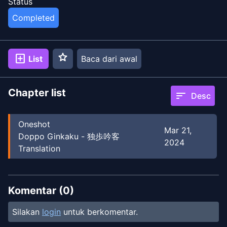
Status
Completed
star
add_box
List
Baca dari awal
Chapter list
sort
Desc
Oneshot
Mar 21,
Doppo Ginkaku - 独歩吟客
2024
Translation
Komentar (
0
)
Silakan
login
untuk berkomentar.