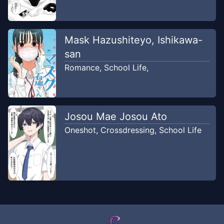
Mask Hazushiteyo, Ishikawa-
san
Romance
,
School Life
,
Josou Mae Josou Ato
Oneshot
,
Crossdressing
,
School Life