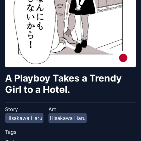
A Playboy Takes a Trendy
Girl to a Hotel.
Story
Art
Hisakawa Haru
Hisakawa Haru
Tags