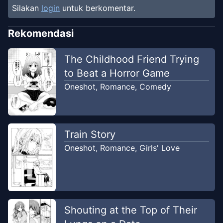
Silakan
login
untuk berkomentar.
Rekomendasi
The Childhood Friend Trying
to Beat a Horror Game
Oneshot
,
Romance
,
Comedy
Train Story
Oneshot
,
Romance
,
Girls' Love
Shouting at the Top of Their