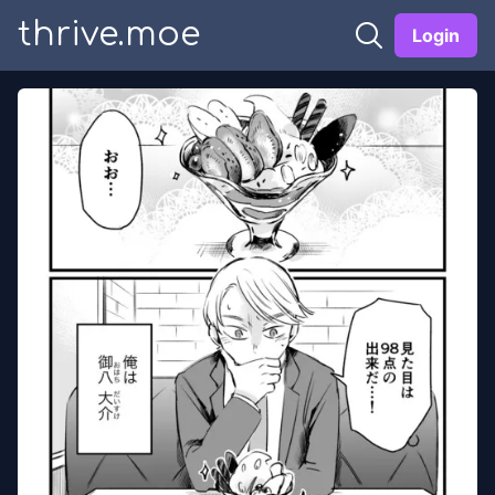
thrive.moe
Login