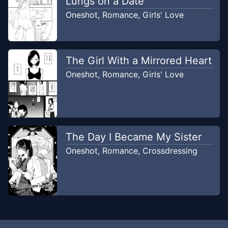
Lungs on a Date
Oneshot
,
Romance
,
Girls' Love
The Girl With a Mirrored Heart
Oneshot
,
Romance
,
Girls' Love
The Day I Became My Sister
Oneshot
,
Romance
,
Crossdressing