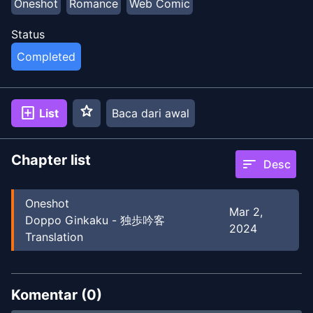
Oneshot
Romance
Web Comic
Status
Completed
star
add_box
List
Baca dari awal
Chapter list
sort
Desc
Oneshot
Mar 2,
Doppo Ginkaku - 独歩吟客
2024
Translation
Komentar (
0
)