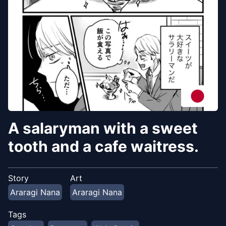
A salaryman with a sweet
tooth and a cafe waitress.
Story
Art
Araragi Nana
Araragi Nana
Tags