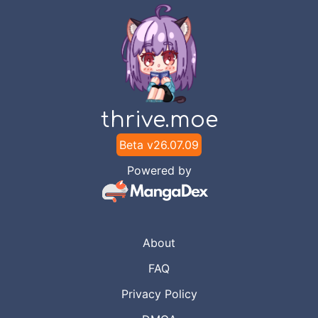
thrive.moe
Beta v
26.07.09
Powered by
About
FAQ
Privacy Policy