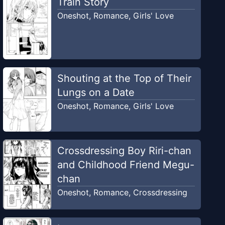
Train Story
Oneshot
,
Romance
,
Girls' Love
Shouting at the Top of Their
Lungs on a Date
Oneshot
,
Romance
,
Girls' Love
Crossdressing Boy Riri-chan
and Childhood Friend Megu-
chan
Oneshot
,
Romance
,
Crossdressing