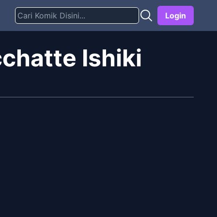
Login
hatte Ishiki