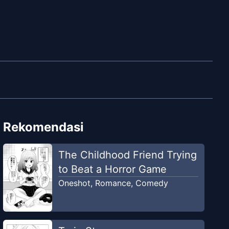
Rekomendasi
The Childhood Friend Trying
to Beat a Horror Game
Oneshot
,
Romance
,
Comedy