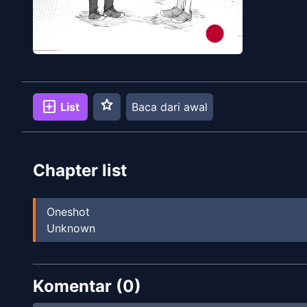
star
add_box
List
Baca dari awal
Chapter list
Oneshot
Unknown
Komentar (
0
)