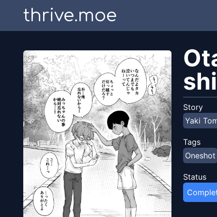
thrive.moe
Ot
sh
Story
Yaki To
Tags
Oneshot
Status
Comple