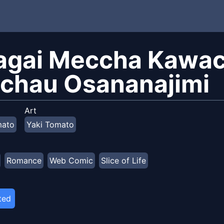
agai Meccha Kawacc
ichau Osananajimi
Art
mato
Yaki Tomato
Romance
Web Comic
Slice of Life
ted