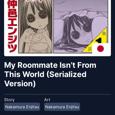
My Roommate Isn't From
This World (Serialized
Version)
Story
Art
Nakamura Enjitsu
Nakamura Enjitsu