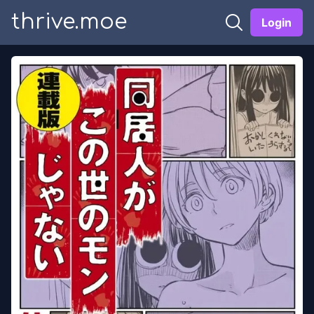
thrive.moe
Login