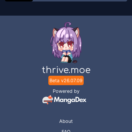
thrive.moe
Beta v
26.07.09
Powered by
About
FAQ