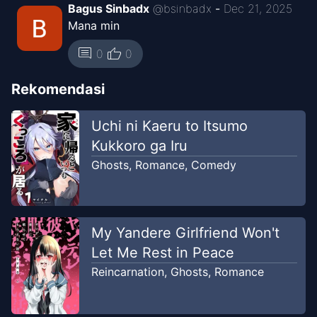
Bagus Sinbadx
@
bsinbadx
-
Dec 21, 2025
Mana min
thumb_up
comment
0
0
Rekomendasi
Uchi ni Kaeru to Itsumo
Kukkoro ga Iru
Ghosts
,
Romance
,
Comedy
My Yandere Girlfriend Won't
Let Me Rest in Peace
Reincarnation
,
Ghosts
,
Romance