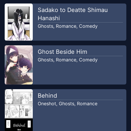
Sadako to Deatte Shimau
Hanashi
Ghosts
,
Romance
,
Comedy
Ghost Beside Him
Ghosts
,
Romance
,
Comedy
Behind
Oneshot
,
Ghosts
,
Romance