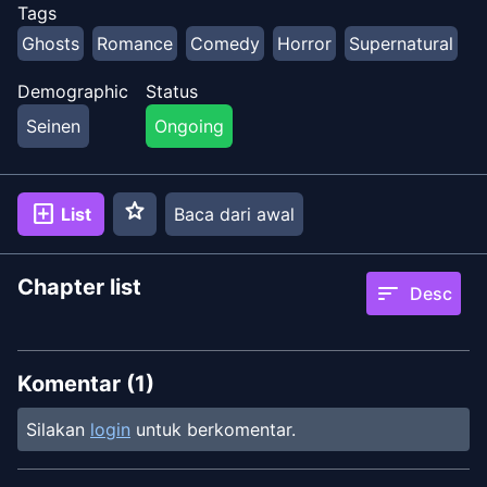
Tags
Ghosts
Romance
Comedy
Horror
Supernatural
Demographic
Status
Seinen
Ongoing
star
add_box
List
Baca dari awal
Chapter list
sort
Desc
Komentar (
1
)
Silakan
login
untuk berkomentar.