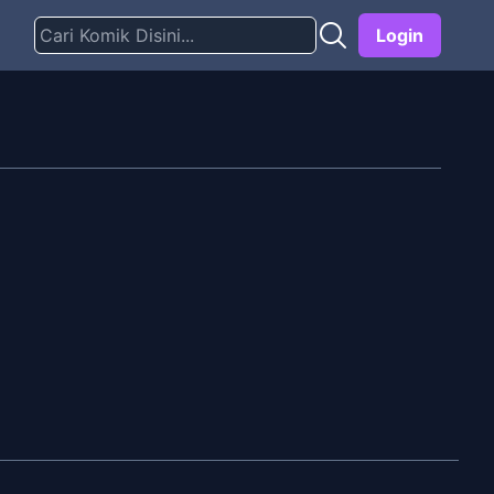
Login
g