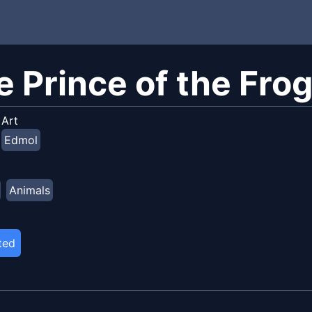
e Prince of the Fro
Art
Edmol
Animals
ted