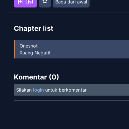
star
add_box
List
Baca dari awal
Chapter list
Oneshot
Ruang Negatif
Komentar (
0
)
Silakan
login
untuk berkomentar.