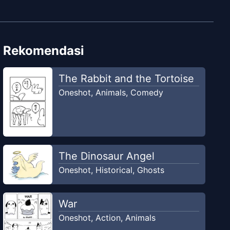
Rekomendasi
The Rabbit and the Tortoise
Oneshot
,
Animals
,
Comedy
The Dinosaur Angel
Oneshot
,
Historical
,
Ghosts
War
Oneshot
,
Action
,
Animals