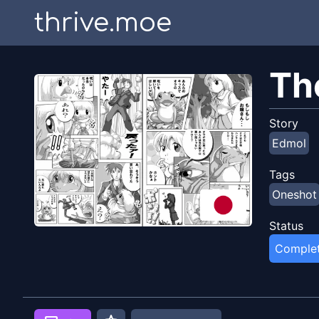
thrive.moe
Th
Story
Edmol
Tags
Oneshot
Status
Comple