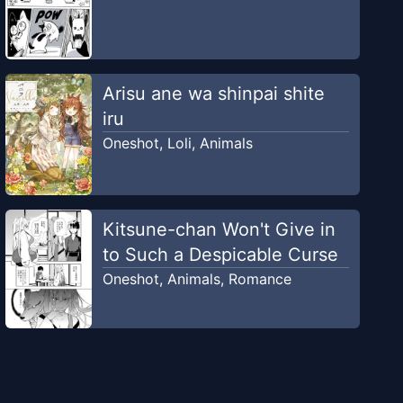
Arisu ane wa shinpai shite
iru
Oneshot
,
Loli
,
Animals
Kitsune-chan Won't Give in
to Such a Despicable Curse
Oneshot
,
Animals
,
Romance