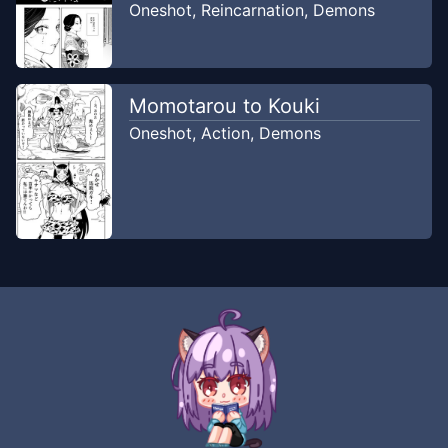
Oneshot
,
Reincarnation
,
Demons
Momotarou to Kouki
Oneshot
,
Action
,
Demons