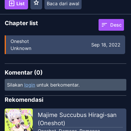
star
add_box
List
Baca dari awal
Chapter list
sort
Desc
Oneshot
Sep 18, 2022
Unknown
Komentar (
0
)
Silakan
login
untuk berkomentar.
Rekomendasi
Majime Succubus Hiragi-san
(Oneshot)