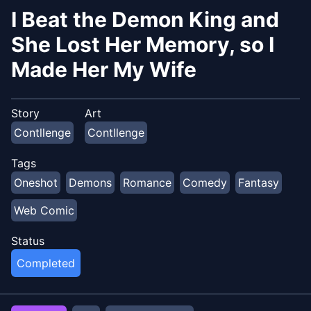
I Beat the Demon King and
She Lost Her Memory, so I
Made Her My Wife
Story
Art
Contllenge
Contllenge
Tags
Oneshot
Demons
Romance
Comedy
Fantasy
Web Comic
Status
Completed