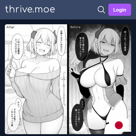
thrive.moe
Login