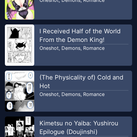
Oneshot
,
Demons
,
Romance
I Received Half of the World
From the Demon King!
Oneshot
,
Demons
,
Romance
(The Physicality of) Cold and
Hot
Oneshot
,
Demons
,
Romance
Kimetsu no Yaiba: Yushirou
Epilogue (Doujinshi)