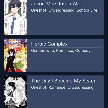
Oneshot
Josou Mae Josou Ato
Apr 10, 2023
PETAI TRANSLATOR
Oneshot
,
Crossdressing
,
School Life
Heroic Complex
Genderswap
,
Romance
,
Comedy
The Day I Became My Sister
Oneshot
,
Romance
,
Crossdressing