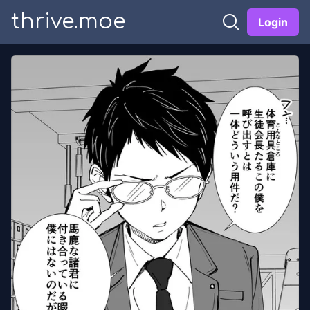
thrive.moe
Login