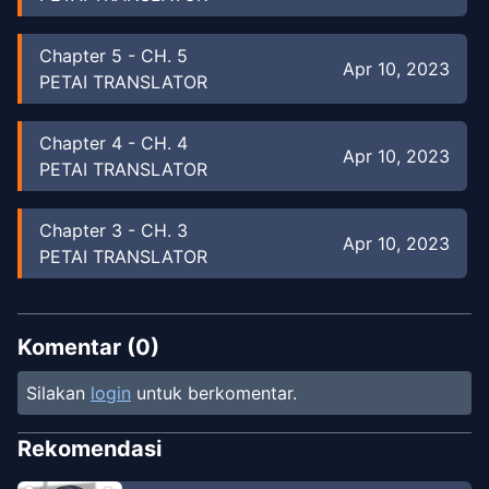
Chapter
5
-
CH. 5
Apr 10, 2023
PETAI TRANSLATOR
Chapter
4
-
CH. 4
Apr 10, 2023
PETAI TRANSLATOR
Chapter
3
-
CH. 3
Apr 10, 2023
PETAI TRANSLATOR
Chapter
2
-
CH. 2
Apr 10, 2023
PETAI TRANSLATOR
Komentar (
0
)
Silakan
login
untuk berkomentar.
Chapter
1
-
CH. 1
Apr 10, 2023
PETAI TRANSLATOR
Rekomendasi