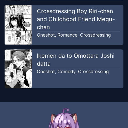
Crossdressing Boy Riri-chan
and Childhood Friend Megu-
chan
Oneshot
,
Romance
,
Crossdressing
Ikemen da to Omottara Joshi
datta
Oneshot
,
Comedy
,
Crossdressing