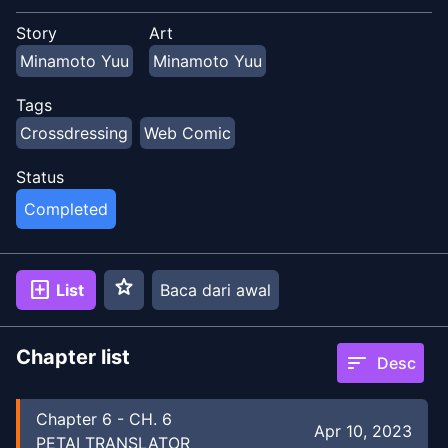
Story
Art
Minamoto Yuu
Minamoto Yuu
Tags
Crossdressing
Web Comic
Status
Completed
star
add_box
List
Baca dari awal
Chapter list
sort
Desc
Chapter
6
-
CH. 6
Apr 10, 2023
PETAI TRANSLATOR