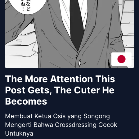
The More Attention This
Post Gets, The Cuter He
Becomes
Membuat Ketua Osis yang Songong
Mengerti Bahwa Crossdressing Cocok
Untuknya