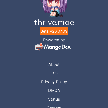
thrive.moe
Beta v
26.07.09
Powered by
About
FAQ
Privacy Policy
DMCA
Status
Contact