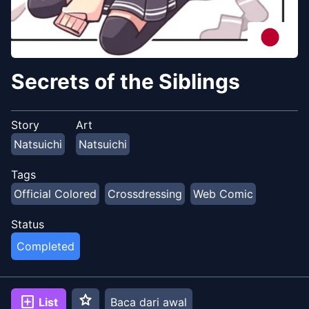
Secrets of the Siblings
Story
Art
Natsuichi
Natsuichi
Tags
Official Colored
Crossdressing
Web Comic
Status
Completed
star
add_box
List
Baca dari awal