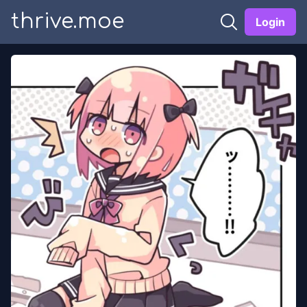
thrive.moe
Login