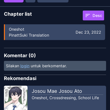
Chapter list
sort
Desc
Oneshot
Dec 23, 2022
PinattSuki Translation
Komentar (
0
)
Silakan
login
untuk berkomentar.
Rekomendasi
Josou Mae Josou Ato
Oneshot
,
Crossdressing
,
School Life