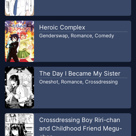
Heroic Complex
Genderswap
,
Romance
,
Comedy
The Day I Became My Sister
Oneshot
,
Romance
,
Crossdressing
Crossdressing Boy Riri-chan
and Childhood Friend Megu-