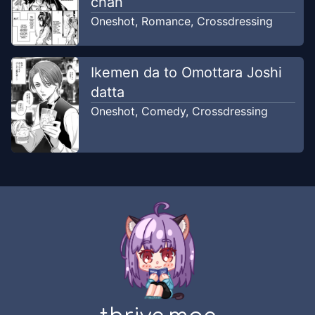
chan
Oneshot
,
Romance
,
Crossdressing
Ikemen da to Omottara Joshi
datta
Oneshot
,
Comedy
,
Crossdressing