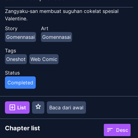
Zangyaku-san membuat suguhan cokelat spesial
Valentine.
Story
Art
Gomennasai
Gomennasai
Tags
Oneshot
Web Comic
Status
Completed
star
add_box
List
Baca dari awal
Chapter list
sort
Desc