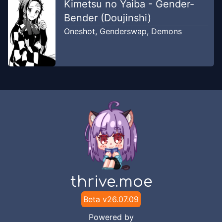
Kimetsu no Yaiba - Gender-
Bender (Doujinshi)
Oneshot
,
Genderswap
,
Demons
thrive.moe
Beta v
26.07.09
Powered by