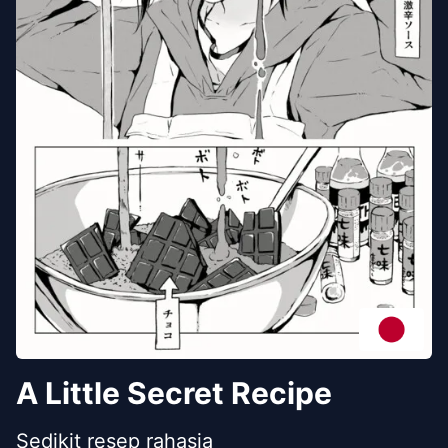
A Little Secret Recipe
Sedikit resep rahasia