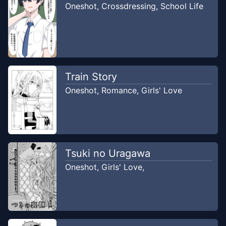
Oneshot
,
Crossdressing
,
School Life
Train Story
Oneshot
,
Romance
,
Girls' Love
Tsuki no Uragawa
Oneshot
,
Girls' Love
,