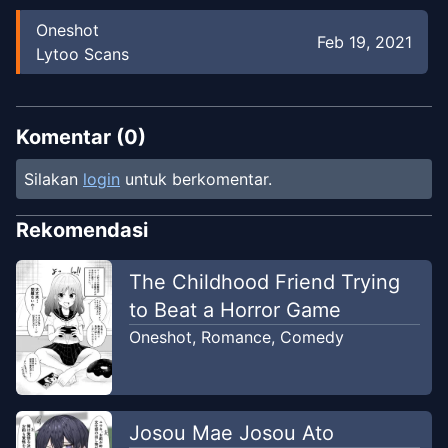
Oneshot
Feb 19, 2021
Lytoo Scans
Komentar (
0
)
Silakan
login
untuk berkomentar.
Rekomendasi
The Childhood Friend Trying
to Beat a Horror Game
Oneshot
,
Romance
,
Comedy
Josou Mae Josou Ato