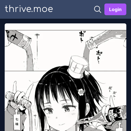
thrive.moe
Login