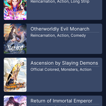
Reincarnation
,
Action
,
Long Strip
Chapter
13
Nov 22, 2019
Sasuga-kun Project
Otherworldly Evil Monarch
Chapter
12
Nov 22, 2019
Reincarnation
,
Action
,
Comedy
Sasuga-kun Project
Chapter
11
Nov 10, 2019
Sasuga-kun Project
Ascension by Slaying Demons
Chapter
10
Official Colored
,
Monsters
,
Action
Nov 10, 2019
Sasuga-kun Project
Chapter
9
Oct 27, 2019
Sasuga-kun Project
Return of Immortal Emperor
Chapter
8