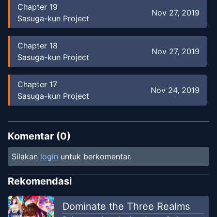
Chapter
19
Nov 27, 2019
Sasuga-kun Project
Chapter
18
Nov 27, 2019
Sasuga-kun Project
Chapter
17
Nov 24, 2019
Sasuga-kun Project
Chapter
16
Nov 24, 2019
Sasuga-kun Project
Komentar (
0
)
Silakan
login
untuk berkomentar.
Chapter
15
Nov 24, 2019
Sasuga-kun Project
Rekomendasi
Chapter
14
Dominate the Three Realms
Nov 22, 2019
Sasuga-kun Project