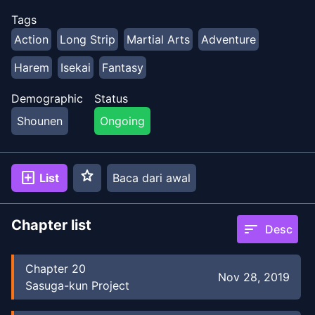
Tags
Action
Long Strip
Martial Arts
Adventure
Harem
Isekai
Fantasy
Demographic
Status
Shounen
Ongoing
star
add_box
List
Baca dari awal
Chapter list
sort
Desc
Chapter
20
Nov 28, 2019
Sasuga-kun Project