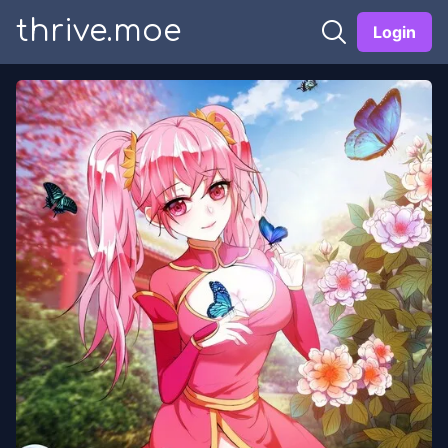
thrive.moe
Login