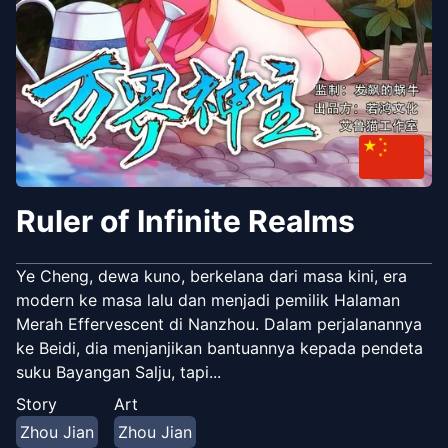
Ruler of Infinite Realms
Ye Cheng, dewa kuno, berkelana dari masa kini, era
modern ke masa lalu dan menjadi pemilik Halaman
Merah Effervescent di Nanzhou. Dalam perjalanannya
ke Beidi, dia menjanjikan bantuannya kepada pendeta
suku Bayangan Salju, tapi...
Story
Art
Zhou Jian
Zhou Jian