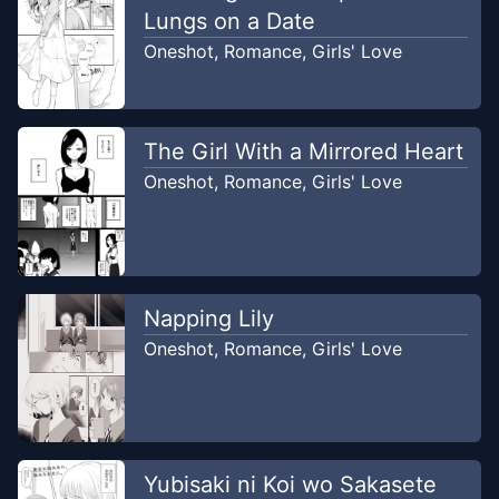
Lungs on a Date
Oneshot
,
Romance
,
Girls' Love
The Girl With a Mirrored Heart
Oneshot
,
Romance
,
Girls' Love
Napping Lily
Oneshot
,
Romance
,
Girls' Love
Yubisaki ni Koi wo Sakasete