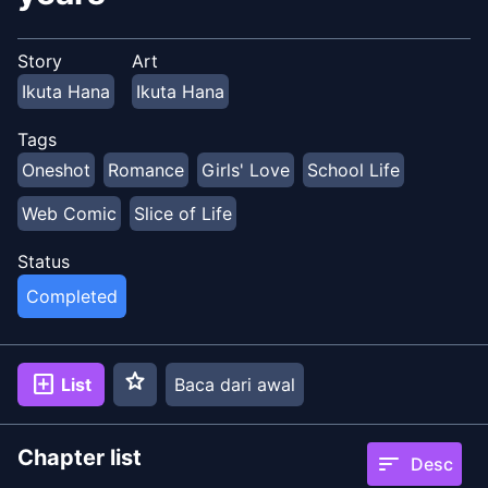
Story
Art
Ikuta Hana
Ikuta Hana
Tags
Oneshot
Romance
Girls' Love
School Life
Web Comic
Slice of Life
Status
Completed
star
add_box
List
Baca dari awal
Chapter list
sort
Desc