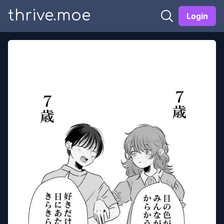
thrive.moe
Login