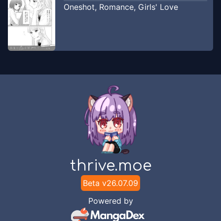
Oneshot
,
Romance
,
Girls' Love
thrive.moe
Beta v
26.07.09
Powered by