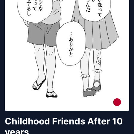
Childhood Friends After 10
years