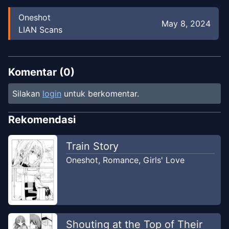
Oneshot
May 8, 2024
LIAN Scans
Komentar (
0
)
Silakan
login
untuk berkomentar.
Rekomendasi
Train Story
Oneshot
,
Romance
,
Girls' Love
Shouting at the Top of Their