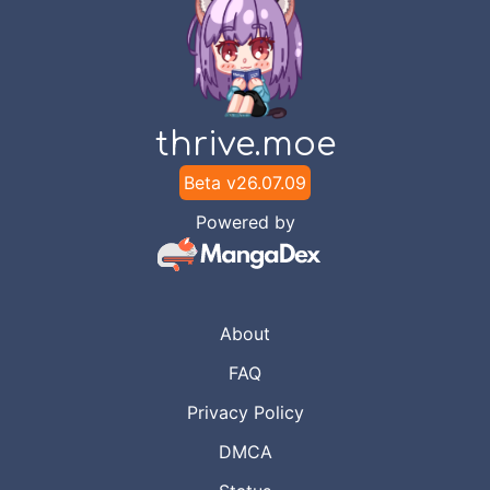
thrive.moe
Beta v
26.07.09
Powered by
About
FAQ
Privacy Policy
DMCA