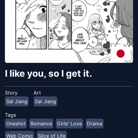
I like you, so I get it.
Story
Art
Sal Jiang
Sal Jiang
Tags
Oneshot
Romance
Girls' Love
Drama
Web Comic
Slice of Life