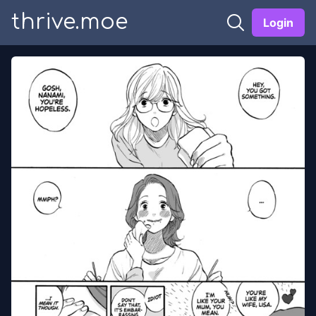
thrive.moe
Login