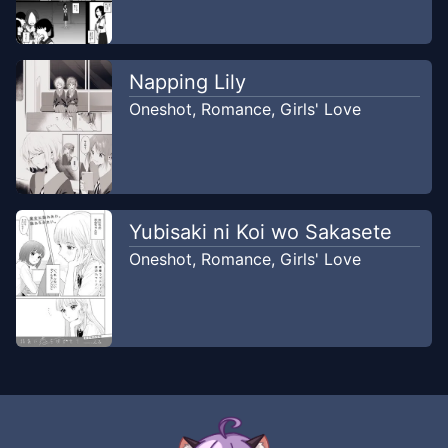
Napping Lily
Oneshot
,
Romance
,
Girls' Love
Yubisaki ni Koi wo Sakasete
Oneshot
,
Romance
,
Girls' Love