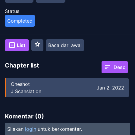
Status
Completed
star
add_box
List
Baca dari awal
Chapter list
sort
Desc
Oneshot
Jan 2, 2022
J Scanslation
Komentar (
0
)
Silakan
login
untuk berkomentar.