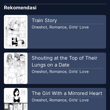
Rekomendasi
Train Story
Oneshot
,
Romance
,
Girls' Love
Shouting at the Top of Their
Lungs on a Date
Oneshot
,
Romance
,
Girls' Love
The Girl With a Mirrored Heart
Oneshot
,
Romance
,
Girls' Love