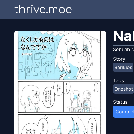
thrive.moe
Na
Sebuah c
Story
Barikios
Tags
Oneshot
Status
Comple