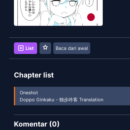
star
add_box
List
Baca dari awal
Chapter list
Oneshot
Doppo Ginkaku - 独歩吟客 Translation
Komentar (
0
)