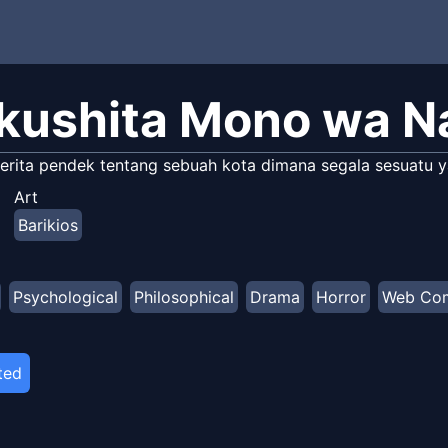
kushita Mono wa 
erita pendek tentang sebuah kota dimana segala sesuatu ya
Art
Barikios
Psychological
Philosophical
Drama
Horror
Web Co
ted