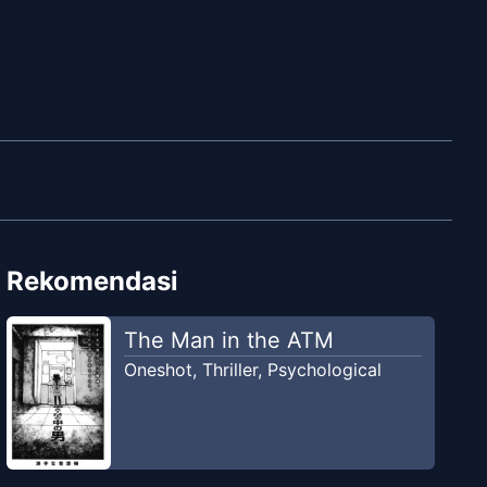
Rekomendasi
The Man in the ATM
Oneshot
,
Thriller
,
Psychological