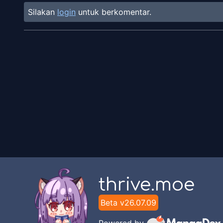
Silakan
login
untuk berkomentar.
thrive.moe
Beta v
26.07.09
Powered by