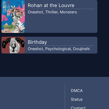
Rohan at the Louvre
Oneshot
,
Thriller
,
Monsters
Birthday
Oneshot
,
Psychological
,
Doujinshi
DMCA
Status
Contact