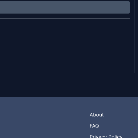
About
FAQ
Privacy Policy