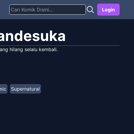
Login
Nandesuka
ng hilang selalu kembali.
mic
Supernatural