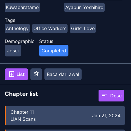
Kuwabaratamo
Ayabun Yoshihiro
Ayabun Yoshihiro
Yuki Yukiko
Tags
Anthology
Office Workers
Girls' Love
Yuki Yukiko
Suzuki Senpai
Demographic
Status
Suzuki Senpai
Konataeru
Niki Hajime
Josei
Completed
Konataeru
Niki Hajime
Kagachisaku
Pyaa
Pyaa
Paderapollo
Paderapollo
star
add_box
List
Baca dari awal
Kurukuruhime
Kurukuruhime
Mizuasou
Mizuasou
Chapter list
sort
Desc
Chapter
11
Jan 21, 2024
LIAN Scans