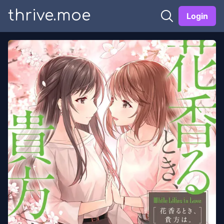
thrive.moe
Login