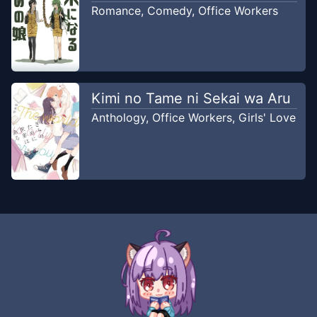
Romance
,
Comedy
,
Office Workers
Kimi no Tame ni Sekai wa Aru
Anthology
,
Office Workers
,
Girls' Love