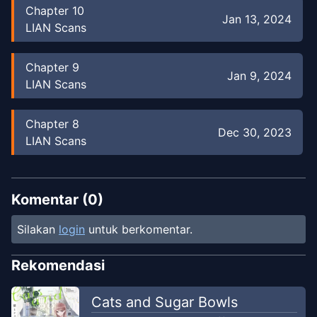
Chapter
10
Jan 13, 2024
LIAN Scans
Chapter
9
Jan 9, 2024
LIAN Scans
Chapter
8
Dec 30, 2023
LIAN Scans
Chapter
7
Dec 24, 2023
LIAN Scans
Komentar (
0
)
Silakan
login
untuk berkomentar.
Chapter
6
Dec 14, 2023
LIAN Scans
Rekomendasi
Chapter
5
Cats and Sugar Bowls
Dec 8, 2023
LIAN Scans