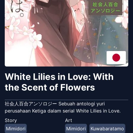
White Lilies in Love: With
the Scent of Flowers
社会人百合アンソロジー Sebuah antologi yuri
perusahaan Ketiga dalam serial White Lilies in Love.
Story
Art
Mimidori
Mimidori
Kuwabaratamo