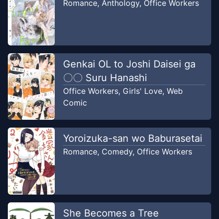
Romance
,
Anthology
,
Office Workers
Chapter
4
-
Rahasia Kita
Oct 29, 2023
LIAN Scans
Chapter
3
-
Aku Berdoa Untuk
Genkai OL to Joshi Daisei ga
Oct 14,
Laut Itu
〇〇 Suru Hanashi
2023
LIAN Scans
Office Workers
,
Girls' Love
,
Web
Comic
Chapter
2
-
Wanita Dengan Kaligrafi
Sep 16,
Yang Indah Dan Penuh Bunga
2023
LIAN Scans
Yoroizuka-san wo Baburasetai
Romance
,
Comedy
,
Office Workers
Chapter
1
-
Pasangan Musim
Aug 19,
Semi
2023
LIAN Scans
She Becomes a Tree