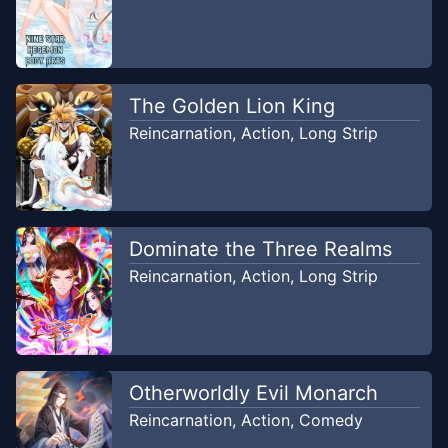
Chapter
6
Jun 22, 2018
Nin Komik
The Golden Lion King
Chapter
5
Jun 22, 2018
Reincarnation
,
Action
,
Long Strip
Nin Komik
Chapter
4
Jun 22, 2018
Nin Komik
Dominate the Three Realms
Chapter
3
Reincarnation
,
Action
,
Long Strip
Jun 22, 2018
Nin Komik
Chapter
2
Jun 22, 2018
Nin Komik
Otherworldly Evil Monarch
Reincarnation
,
Action
,
Comedy
Chapter
1
Jun 22, 2018