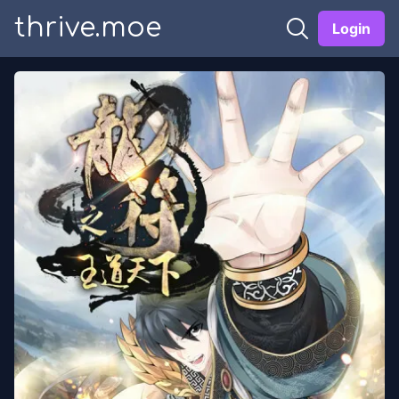
thrive.moe
Login