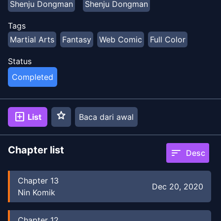
Shenju Dongman
Shenju Dongman
Tags
Martial Arts
Fantasy
Web Comic
Full Color
Status
Completed
star
add_box
List
Baca dari awal
Chapter list
sort
Desc
Chapter
13
Dec 20, 2020
Nin Komik
Chapter
12