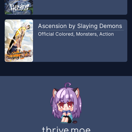
Nin Komik
Ascension by Slaying Demons
Official Colored
,
Monsters
,
Action
thrive.moe