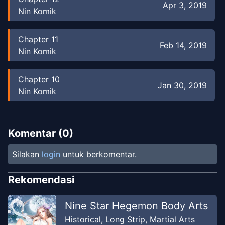
Apr 3, 2019
Nin Komik
Chapter
11
Feb 14, 2019
Nin Komik
Chapter
10
Jan 30, 2019
Nin Komik
Chapter
9
Jan 25, 2019
Nin Komik
Komentar (
0
)
Silakan
login
untuk berkomentar.
Chapter
8
Sep 9, 2018
Nin Komik
Rekomendasi
Chapter
7
Nine Star Hegemon Body Arts
Jul 25, 2018
Nin Komik
Historical
,
Long Strip
,
Martial Arts