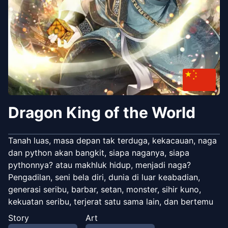
Dragon King of the World
Tanah luas, masa depan tak terduga, kekacauan, naga
dan python akan bangkit, siapa naganya, siapa
pythonnya? atau makhluk hidup, menjadi naga?
Pengadilan, seni bela diri, dunia di luar keabadian,
generasi seribu, barbar, setan, monster, sihir kuno,
kekuatan seribu, terjerat satu sama lain, dan bertemu
takdir.
Story
Art