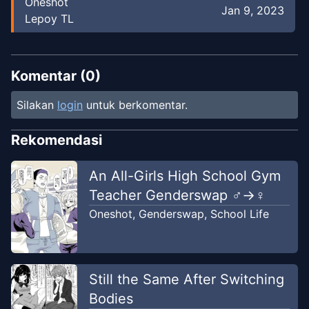
Oneshot
Jan 9, 2023
Lepoy TL
Komentar (
0
)
Silakan
login
untuk berkomentar.
Rekomendasi
An All-Girls High School Gym
Teacher Genderswap ♂→♀
Oneshot
,
Genderswap
,
School Life
Still the Same After Switching
Bodies