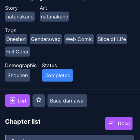
Story
Art
natanakane
natanakane
Tags
Oneshot
Genderswap
Web Comic
Slice of Life
Full Color
Demographic
Status
Shounen
Completed
star
add_box
List
Baca dari awal
Chapter list
sort
Desc