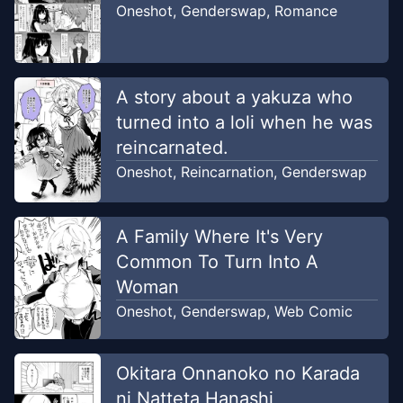
Oneshot
,
Genderswap
,
Romance
A story about a yakuza who
turned into a loli when he was
reincarnated.
Oneshot
,
Reincarnation
,
Genderswap
A Family Where It's Very
Common To Turn Into A
Woman
Oneshot
,
Genderswap
,
Web Comic
Okitara Onnanoko no Karada
ni Natteta Hanashi