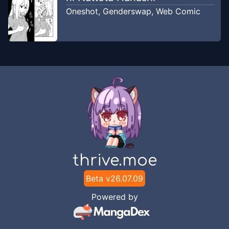
Oneshot
,
Genderswap
,
Web Comic
thrive.moe
Beta v
26.07.09
Powered by