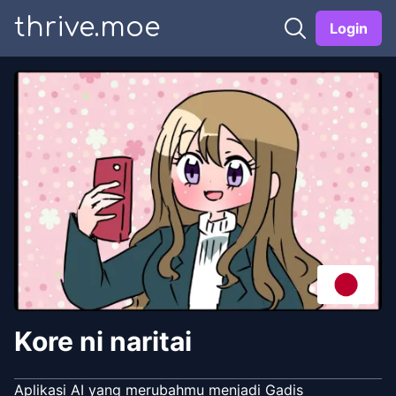
thrive.moe
Login
Kore ni naritai
Aplikasi AI yang merubahmu menjadi Gadis