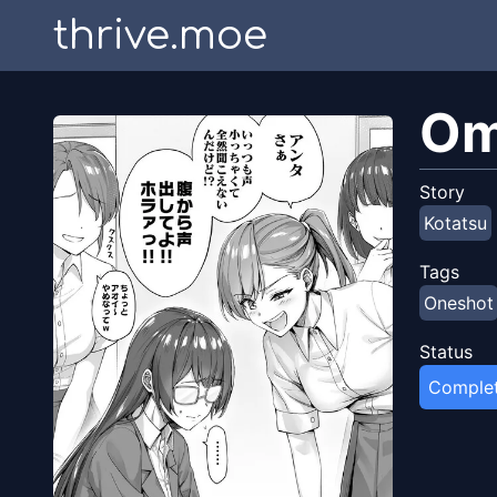
thrive.moe
Om
Story
Kotatsu
Tags
Oneshot
Status
Comple