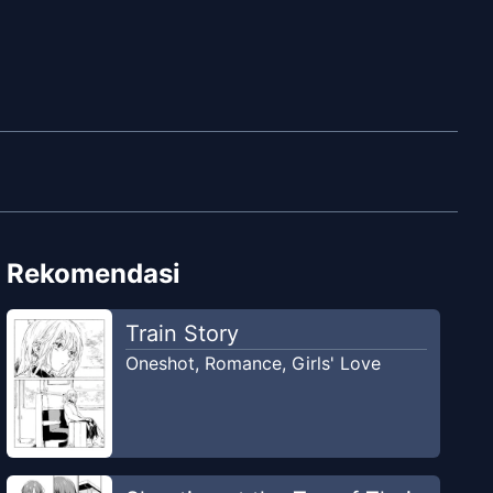
Rekomendasi
Train Story
Oneshot
,
Romance
,
Girls' Love