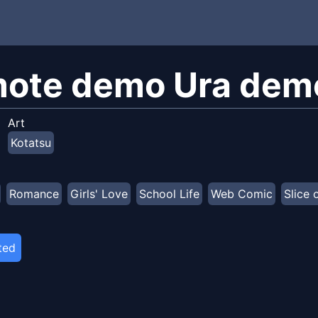
ote demo Ura demo
Art
Kotatsu
Romance
Girls' Love
School Life
Web Comic
Slice 
ted