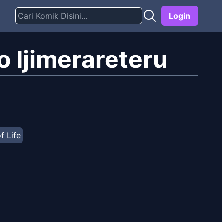
Login
 Ijimerareteru
of Life