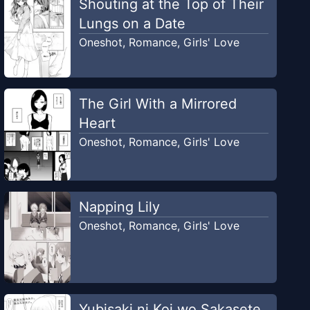
Shouting at the Top of Their
Lungs on a Date
Oneshot
,
Romance
,
Girls' Love
The Girl With a Mirrored
Heart
Oneshot
,
Romance
,
Girls' Love
Napping Lily
Oneshot
,
Romance
,
Girls' Love
Yubisaki ni Koi wo Sakasete