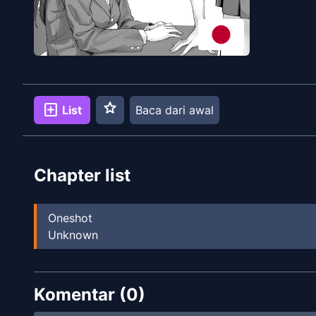
star
add_box
List
Baca dari awal
Chapter list
Oneshot
Unknown
Komentar (
0
)