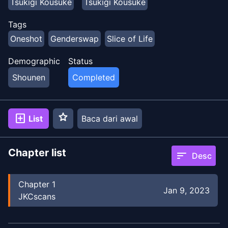
Tsukigi Kousuke
Tsukigi Kousuke
Tags
Oneshot
Genderswap
Slice of Life
Demographic
Status
Shounen
Completed
star
add_box
List
Baca dari awal
Chapter list
sort
Desc
Chapter
1
Jan 9, 2023
JKCscans