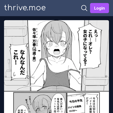
thrive.moe
Login