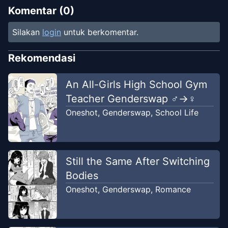
Komentar (
0
)
Silakan
login
untuk berkomentar.
Rekomendasi
An All-Girls High School Gym
Teacher Genderswap ♂→♀
Oneshot
,
Genderswap
,
School Life
Still the Same After Switching
Bodies
Oneshot
,
Genderswap
,
Romance