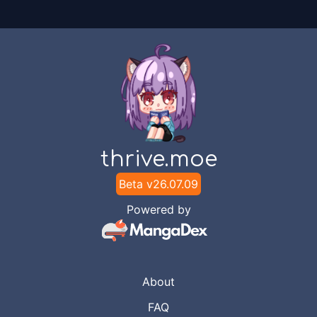
thrive.moe
Beta v
26.07.09
Powered by
About
FAQ