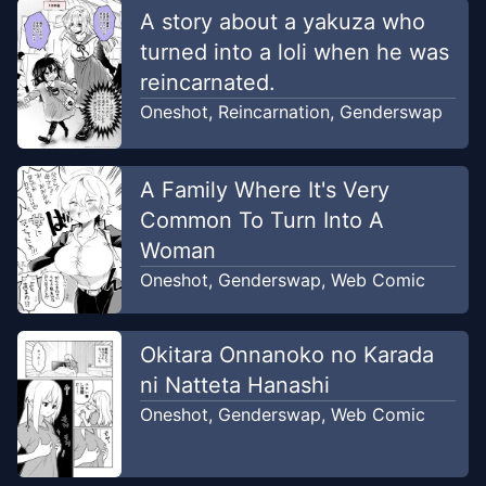
A story about a yakuza who
turned into a loli when he was
reincarnated.
Oneshot
,
Reincarnation
,
Genderswap
A Family Where It's Very
Common To Turn Into A
Woman
Oneshot
,
Genderswap
,
Web Comic
Okitara Onnanoko no Karada
ni Natteta Hanashi
Oneshot
,
Genderswap
,
Web Comic