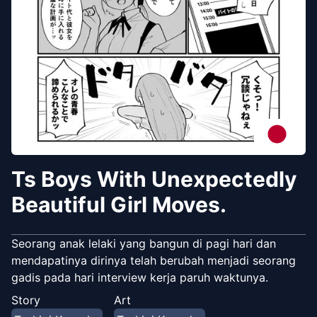
Ts Boys With Unexpectedly
Beautiful Girl Moves.
Seorang anak lelaki yang bangun di pagi hari dan
mendapatinya dirinya telah berubah menjadi seorang
gadis pada hari interview kerja paruh waktunya.
Story
Art