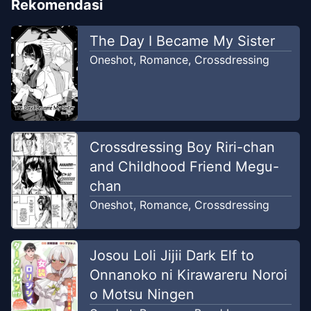
Rekomendasi
The Day I Became My Sister
Oneshot
,
Romance
,
Crossdressing
Crossdressing Boy Riri-chan
and Childhood Friend Megu-
chan
Oneshot
,
Romance
,
Crossdressing
Josou Loli Jijii Dark Elf to
Onnanoko ni Kirawareru Noroi
o Motsu Ningen