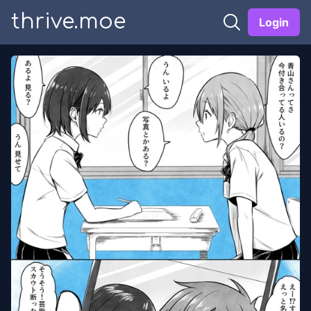
thrive.moe
Login