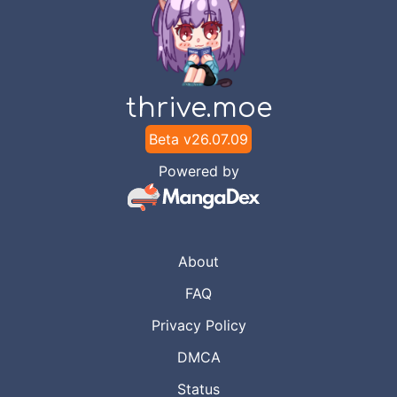
thrive.moe
Beta v
26.07.09
Powered by
About
FAQ
Privacy Policy
DMCA
Status