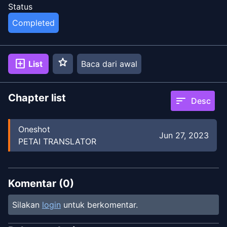
Status
Completed
star
add_box
List
Baca dari awal
Chapter list
sort
Desc
Oneshot
Jun 27, 2023
PETAI TRANSLATOR
Komentar (
0
)
Silakan
login
untuk berkomentar.