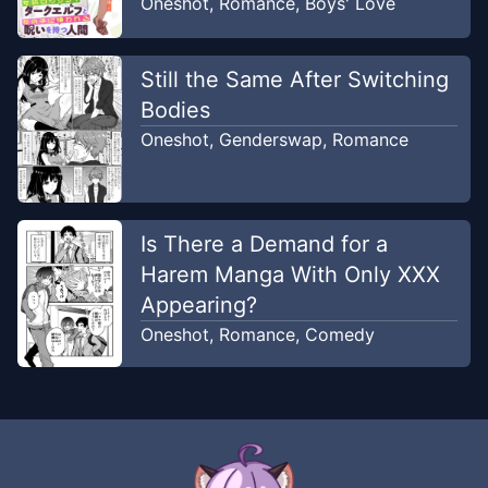
Oneshot
,
Romance
,
Boys' Love
Still the Same After Switching
Bodies
Oneshot
,
Genderswap
,
Romance
Is There a Demand for a
Harem Manga With Only XXX
Appearing?
Oneshot
,
Romance
,
Comedy