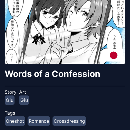
Words of a Confession
Story
Art
Giu
Giu
Tags
Oneshot
Romance
Crossdressing