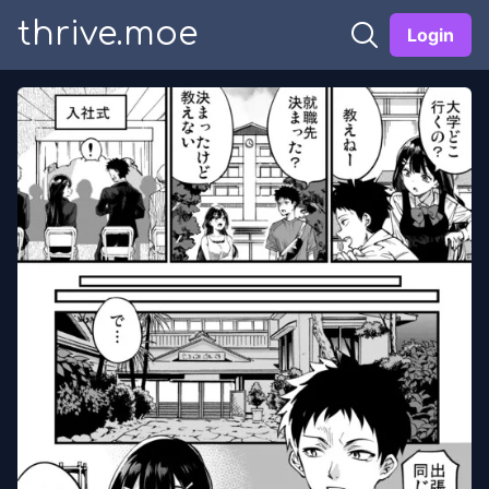
thrive.moe
Login