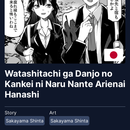
Watashitachi ga Danjo no
Kankei ni Naru Nante Arienai
Hanashi
Story
Art
Sakayama Shinta
Sakayama Shinta