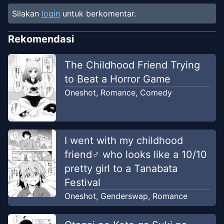
Silakan
login
untuk berkomentar.
Rekomendasi
The Childhood Friend Trying
to Beat a Horror Game
Oneshot
,
Romance
,
Comedy
I went with my childhood
friend♂ who looks like a 10/10
pretty girl to a Tanabata
Festival
Oneshot
,
Genderswap
,
Romance