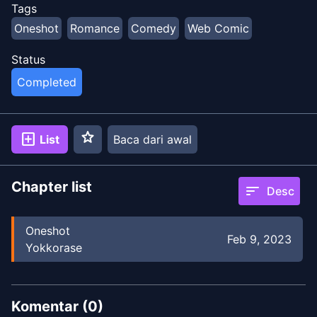
Tags
Oneshot
Romance
Comedy
Web Comic
Status
Completed
star
add_box
List
Baca dari awal
Chapter list
sort
Desc
Oneshot
Feb 9, 2023
Yokkorase
Komentar (
0
)