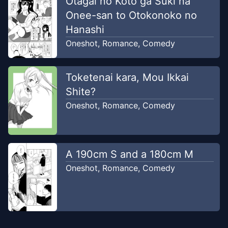
Otagai no Koto ga Suki na
Onee-san to Otokonoko no
Hanashi
Oneshot
,
Romance
,
Comedy
Toketenai kara, Mou Ikkai
Shite?
Oneshot
,
Romance
,
Comedy
A 190cm S and a 180cm M
Oneshot
,
Romance
,
Comedy