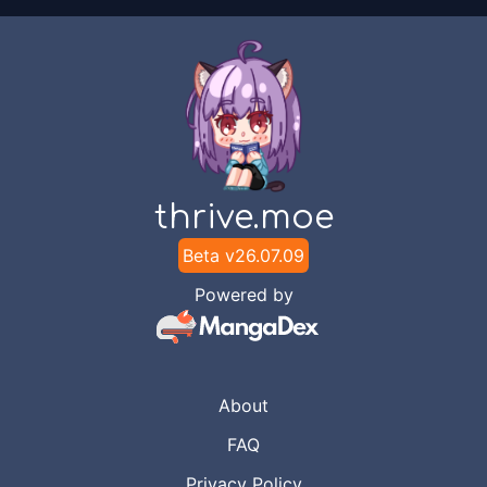
thrive.moe
Beta v
26.07.09
Powered by
About
FAQ
Privacy Policy