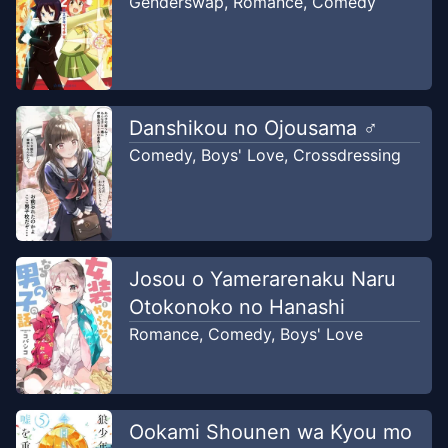
Genderswap
,
Romance
,
Comedy
Chapter
1
-
chapter 1
Sep 24, 2022
PETAI TRANSLATOR
Danshikou no Ojousama ♂
Comedy
,
Boys' Love
,
Crossdressing
Josou o Yamerarenaku Naru
Otokonoko no Hanashi
Romance
,
Comedy
,
Boys' Love
Ookami Shounen wa Kyou mo