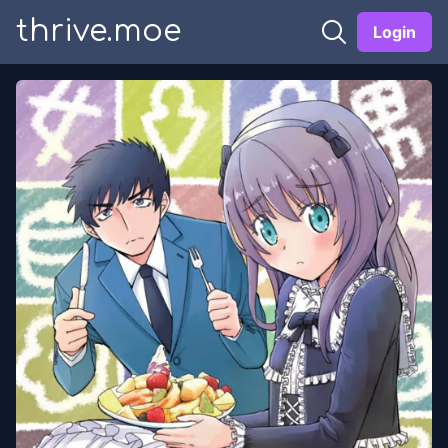
thrive.moe
Login