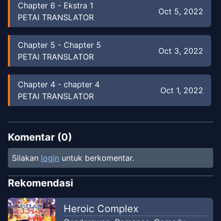
Chapter
6
-
Ekstra 1
Oct 5, 2022
PETAI TRANSLATOR
Chapter
5
-
Chapter 5
Oct 3, 2022
PETAI TRANSLATOR
Chapter
4
-
chapter 4
Oct 1, 2022
PETAI TRANSLATOR
Chapter
3
-
chapter 3
Sep 29, 2022
PETAI TRANSLATOR
Komentar (
0
)
Silakan
login
untuk berkomentar.
Chapter
2.5
-
chapter 2.5
Sep 28, 2022
PETAI TRANSLATOR
Rekomendasi
Chapter
2
-
Chapter. 2
Heroic Complex
Sep 27, 2022
PETAI TRANSLATOR