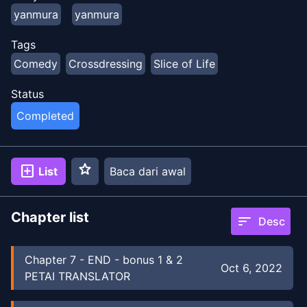
yanmura
yanmura
Tags
Comedy
Crossdressing
Slice of Life
Status
Completed
star
add_box
List
Baca dari awal
Chapter list
sort
Desc
Chapter
7
-
END - bonus 1 & 2
Oct 6, 2022
PETAI TRANSLATOR