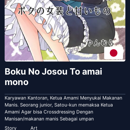
Boku No Josou To amai
mono
Karyawan Kantoran, Ketua Amami Menyukai Makanan
Manis. Seorang junior, Satou-kun memaksa Ketua
Amami Agar bisa Crossdressing Dengan
Manisan/makanan manis Sebagai umpan
Story
Art