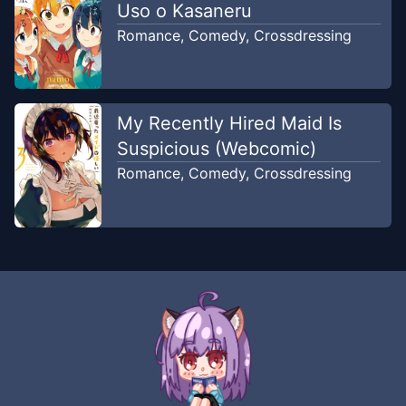
Uso o Kasaneru
Romance
,
Comedy
,
Crossdressing
My Recently Hired Maid Is
Suspicious (Webcomic)
Romance
,
Comedy
,
Crossdressing