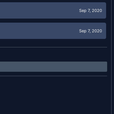
Sep 7, 2020
Sep 7, 2020
May 31, 2020
May 30, 2020
May 29, 2020
May 28, 2020