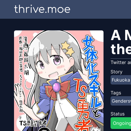
thrive.moe
A 
th
Twitter a
Story
Fukuoka
Tags
Gender
Status
Ongoin