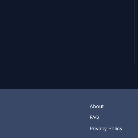
May 27, 2020
About
FAQ
Privacy Policy