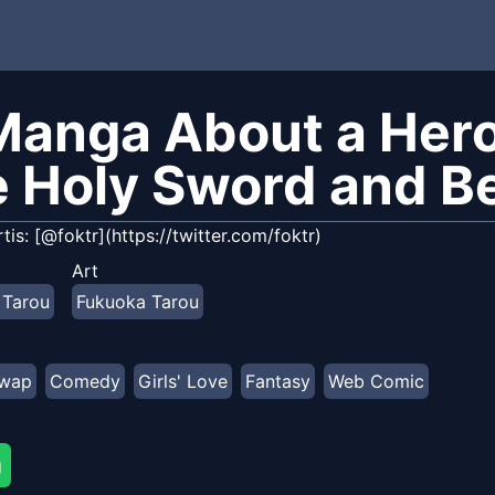
Manga About a Hero
e Holy Sword and B
rtis: [@foktr](https://twitter.com/foktr)
Art
 Tarou
Fukuoka Tarou
swap
Comedy
Girls' Love
Fantasy
Web Comic
g