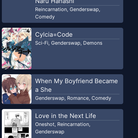
Naru Hanashi
Reincarnation
,
Genderswap
,
Comedy
Cylcia=Code
Sci-Fi
,
Genderswap
,
Demons
When My Boyfriend Became
a She
Genderswap
,
Romance
,
Comedy
Love in the Next Life
Oneshot
,
Reincarnation
,
Genderswap