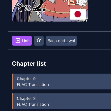
star
add_box
List
Baca dari awal
Chapter list
Chapter
9
FLAC Translation
Chapter
8
FLAC Translation