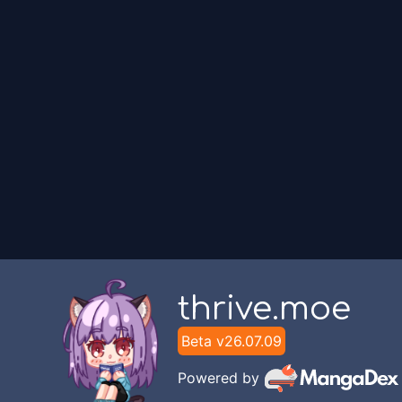
FLAC Translation
Chapter
1
FLAC Translation
thrive.moe
Beta v
26.07.09
Powered by