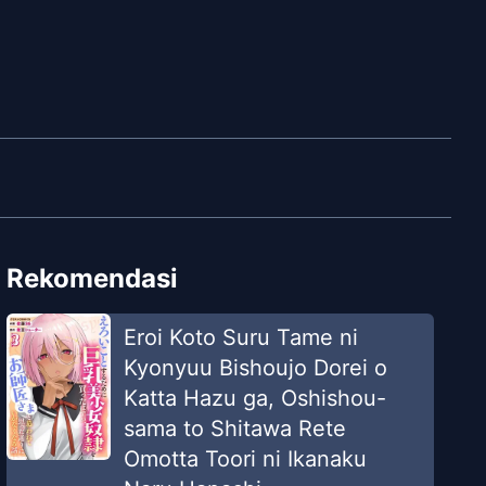
Rekomendasi
Eroi Koto Suru Tame ni
Kyonyuu Bishoujo Dorei o
Katta Hazu ga, Oshishou-
sama to Shitawa Rete
Omotta Toori ni Ikanaku