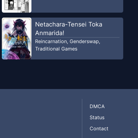
Netachara-Tensei Toka
Anmarida!
Reincarnation
,
Genderswap
,
Traditional Games
DMCA
Status
Contact