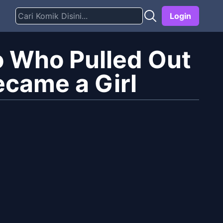
Login
 Who Pulled Out
ecame a Girl