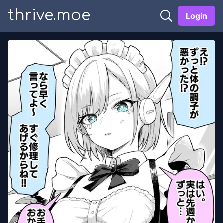
thrive.moe
Login