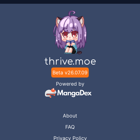
thrive.moe
Beta v
26.07.09
Powered by
About
FAQ
Privacy Policy