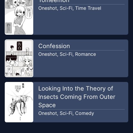
Oneshot
,
Sci-Fi
,
Time Travel
Confession
Oneshot
,
Sci-Fi
,
Romance
Looking Into the Theory of
Insects Coming From Outer
Space
Oneshot
,
Sci-Fi
,
Comedy