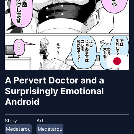
A Pervert Doctor and a
Surprisingly Emotional
Android
Story
Art
Medatarou
Medatarou