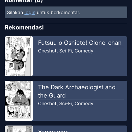
Komentar (
0
)
Silakan
login
untuk berkomentar.
Rekomendasi
Futsuu o Oshiete! Clone-chan
Oneshot
,
Sci-Fi
,
Comedy
The Dark Archaeologist and
the Guard
Oneshot
,
Sci-Fi
,
Comedy
Yomeemon