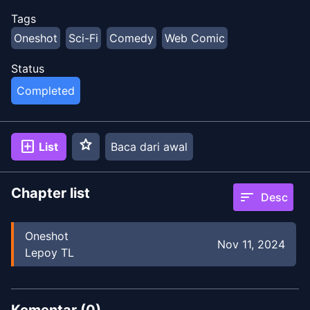
Tags
Oneshot
Sci-Fi
Comedy
Web Comic
Status
Completed
star
add_box
List
Baca dari awal
Chapter list
sort
Desc
Oneshot
Nov 11, 2024
Lepoy TL