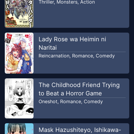
Thriller
,
Monsters
,
Action
Chapter
3
Jun 1, 2026
Myufu's (⁠ㆁ⁠ω⁠ㆁ⁠)
Chapter
2
Lady Rose wa Heimin ni
Jun 1, 2026
Myufu's (⁠ㆁ⁠ω⁠ㆁ⁠)
Naritai
Reincarnation
,
Romance
,
Comedy
Chapter
1
Jun 1, 2026
Myufu's (⁠ㆁ⁠ω⁠ㆁ⁠)
The Childhood Friend Trying
to Beat a Horror Game
Oneshot
,
Romance
,
Comedy
Mask Hazushiteyo, Ishikawa-