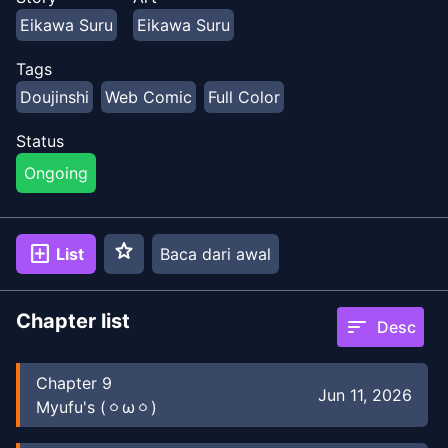
Eikawa Suru
Eikawa Suru
Tags
Doujinshi
Web Comic
Full Color
Status
Ongoing
star
add_box
List
Baca dari awal
Chapter list
sort
Desc
Chapter
9
Jun 11, 2026
Myufu's (⁠ㆁ⁠ω⁠ㆁ⁠)