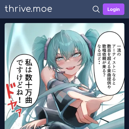
thrive.moe
Login