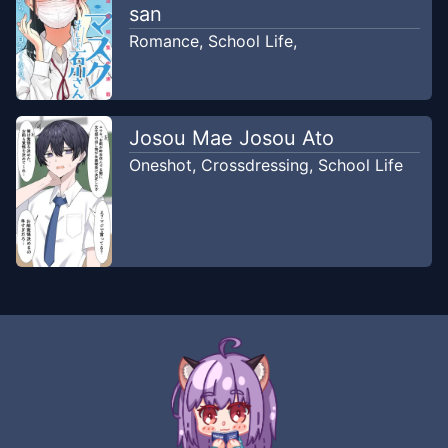
san
Romance
,
School Life
,
Josou Mae Josou Ato
Oneshot
,
Crossdressing
,
School Life