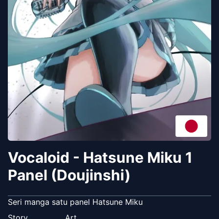
Vocaloid - Hatsune Miku 1
Panel (Doujinshi)
Seri manga satu panel Hatsune Miku
Story
Art