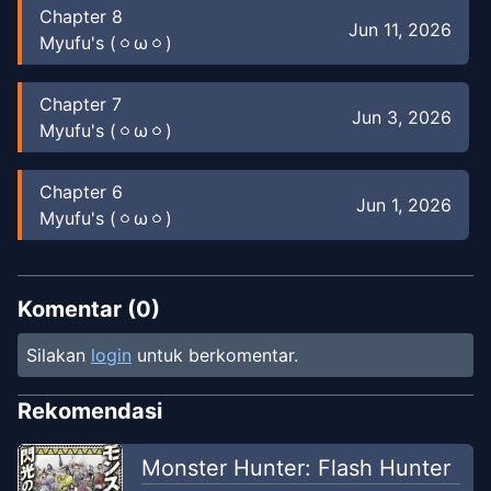
Chapter
8
Jun 11, 2026
Myufu's (⁠ㆁ⁠ω⁠ㆁ⁠)
Chapter
7
Jun 3, 2026
Myufu's (⁠ㆁ⁠ω⁠ㆁ⁠)
Chapter
6
Jun 1, 2026
Myufu's (⁠ㆁ⁠ω⁠ㆁ⁠)
Chapter
5
Jun 1, 2026
Myufu's (⁠ㆁ⁠ω⁠ㆁ⁠)
Komentar (
0
)
Silakan
login
untuk berkomentar.
Chapter
4
Feb 4, 2026
Nanoyasuna67 Tl
Rekomendasi
Chapter
4
Monster Hunter: Flash Hunter
Jun 1, 2026
Myufu's (⁠ㆁ⁠ω⁠ㆁ⁠)