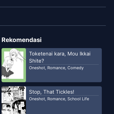
Rekomendasi
Toketenai kara, Mou Ikkai
Shite?
Oneshot
,
Romance
,
Comedy
Stop, That Tickles!
Oneshot
,
Romance
,
School Life