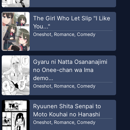
The Girl Who Let Slip "I Like
You..."
Oneshot
,
Romance
,
Comedy
Gyaru ni Natta Osananajimi
no Onee-chan wa Ima
demo…
Oneshot
,
Romance
,
Comedy
Ryuunen Shita Senpai to
Moto Kouhai no Hanashi
Oneshot
,
Romance
,
Comedy