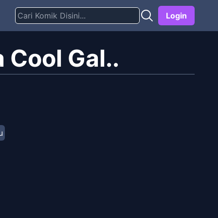
Login
 Cool Gal..
u