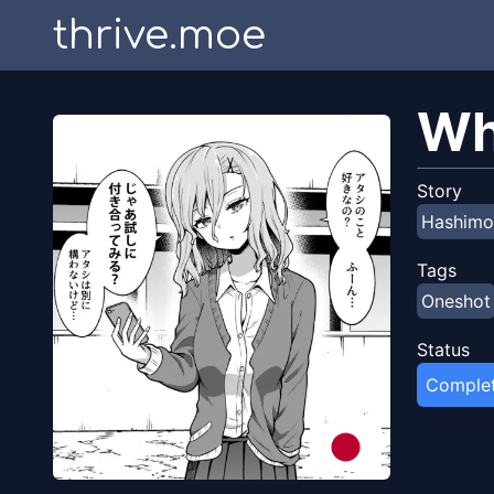
thrive.moe
Wh
Story
Hashimo
Tags
Oneshot
Status
Comple