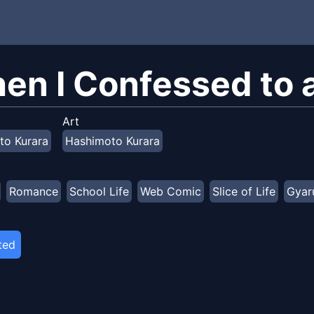
en I Confessed to a
Art
to Kurara
Hashimoto Kurara
Romance
School Life
Web Comic
Slice of Life
Gyar
ted