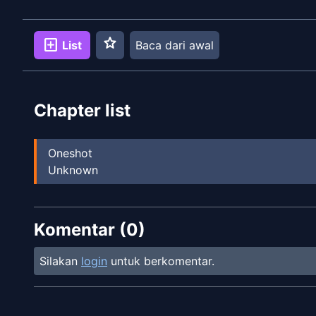
star
add_box
List
Baca dari awal
Chapter list
Oneshot
Unknown
Komentar (
0
)
Silakan
login
untuk berkomentar.