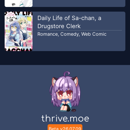
Daily Life of Sa-chan, a
Drugstore Clerk
Romance
,
Comedy
,
Web Comic
thrive.moe
Beta v
26.07.09