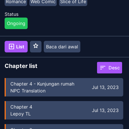
Romance
Web Comic
Slice of Life
Status
Ongoing
star
add_box
List
Baca dari awal
Chapter list
sort
Desc
Chapter
4
-
Kunjungan rumah
Jul 13, 2023
NPC Translation
Chapter
4
Jul 13, 2023
Lepoy TL