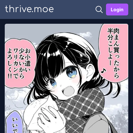
thrive.moe
Login