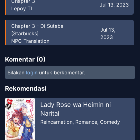
Chapter
3
Jul 13, 2023
Lepoy TL
Chapter
3
-
Di Sutaba
Jul 13,
[Starbucks]
2023
NPC Translation
Chapter
2
Komentar (
0
)
Jul 1, 2023
Lepoy TL
Silakan
login
untuk berkomentar.
Chapter
2
-
Senpai ingin mengatakan
Jul 13,
Rekomendasi
sesuatu sejak lama.
2023
NPC Translation
Lady Rose wa Heimin ni
Naritai
Chapter
1
Jul 1, 2023
Reincarnation
,
Romance
,
Comedy
Lepoy TL