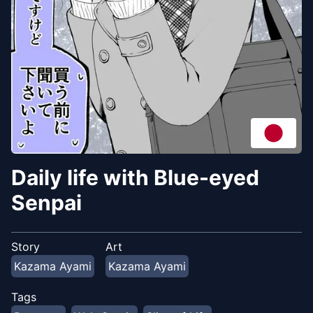
Daily life with Blue-eyed
Senpai
Story
Art
Kazama Ayami
Kazama Ayami
Tags