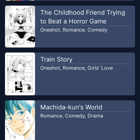
Chapter
1
-
Melihat Bakpao, senpai
Jul 13,
mengujiku.
The Childhood Friend Trying
2023
NPC Translation
to Beat a Horror Game
Oneshot
,
Romance
,
Comedy
Train Story
Oneshot
,
Romance
,
Girls' Love
Machida-kun's World
Romance
,
Comedy
,
Drama