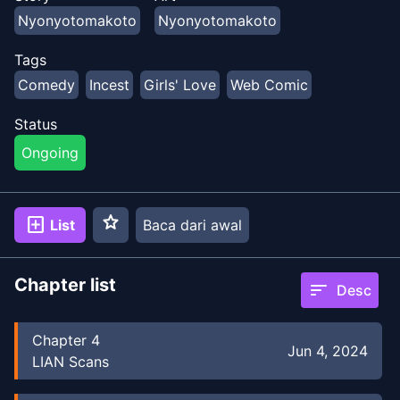
Nyonyotomakoto
Nyonyotomakoto
Tags
Comedy
Incest
Girls' Love
Web Comic
Status
Ongoing
star
add_box
List
Baca dari awal
Chapter list
sort
Desc
Chapter
4
Jun 4, 2024
LIAN Scans