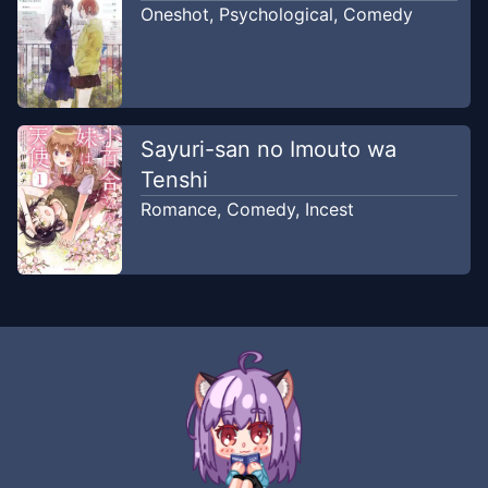
Oneshot
,
Psychological
,
Comedy
Sayuri-san no Imouto wa
Tenshi
Romance
,
Comedy
,
Incest