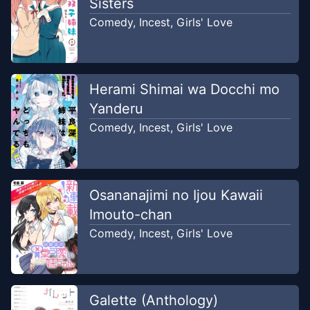
Sisters
Comedy
,
Incest
,
Girls' Love
Herami Shimai wa Docchi mo
Yanderu
Comedy
,
Incest
,
Girls' Love
Osananajimi no Ijou Kawaii
Imouto-chan
Comedy
,
Incest
,
Girls' Love
Galette (Anthology)