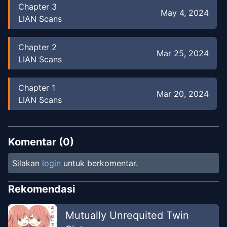
Chapter
3
May 4, 2024
LIAN Scans
Chapter
2
Mar 25, 2024
LIAN Scans
Chapter
1
Mar 20, 2024
LIAN Scans
Komentar (
0
)
Silakan
login
untuk berkomentar.
Rekomendasi
Mutually Unrequited Twin