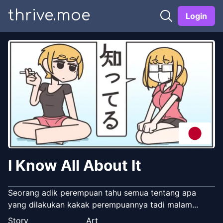
thrive.moe
Login
I Know All About It
Seorang adik perempuan tahu semua tentang apa
yang dilakukan kakak perempuannya tadi malam...
Story
Art