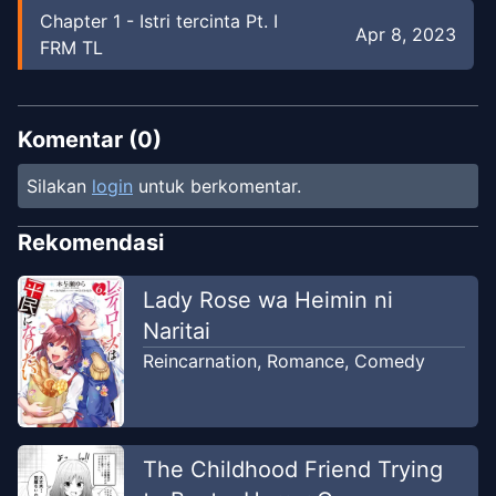
Chapter
1
-
Istri tercinta Pt. I
Apr 8, 2023
FRM TL
Komentar (
0
)
Silakan
login
untuk berkomentar.
Rekomendasi
Lady Rose wa Heimin ni
Naritai
Reincarnation
,
Romance
,
Comedy
The Childhood Friend Trying