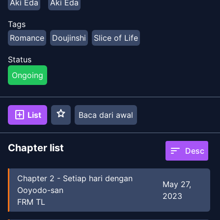
Aki Eda
Aki Eda
Tags
Romance
Doujinshi
Slice of Life
Status
Ongoing
star
add_box
List
Baca dari awal
Chapter list
sort
Desc
Chapter
2
-
Setiap hari dengan
May 27,
Ooyodo-san
2023
FRM TL