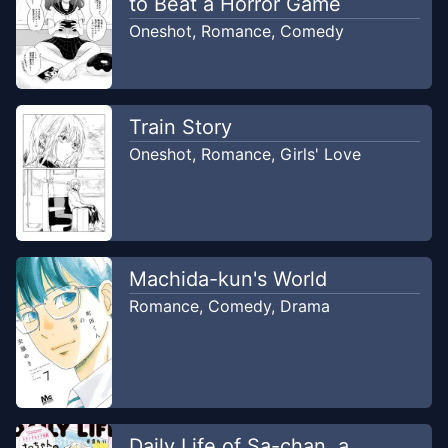
to Beat a Horror Game
Oneshot
,
Romance
,
Comedy
Train Story
Oneshot
,
Romance
,
Girls' Love
Machida-kun's World
Romance
,
Comedy
,
Drama
Daily Life of Sa-chan, a