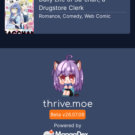
Drugstore Clerk
Romance
,
Comedy
,
Web Comic
thrive.moe
Beta v
26.07.09
Powered by