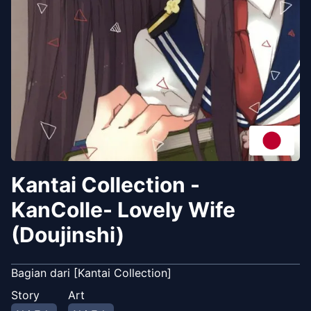
Kantai Collection -
KanColle- Lovely Wife
(Doujinshi)
Bagian dari [Kantai Collection]
Story
Art