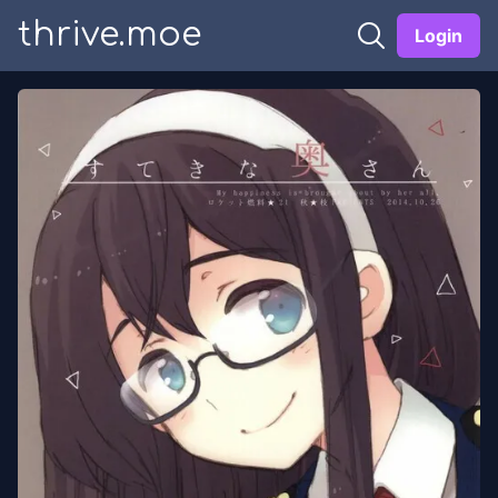
thrive.moe
Login