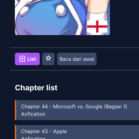
star
add_box
List
Baca dari awal
Chapter list
Chapter
44
-
Microsoft vs. Google (Bagian 1)
Aofication
Chapter
43
-
Apple
Aofication