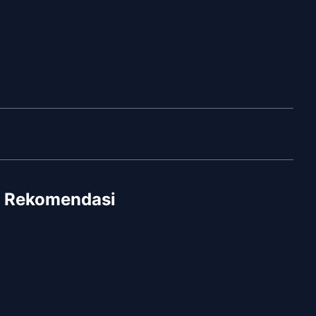
Rekomendasi