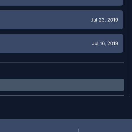
Jul 23, 2019
Jul 16, 2019
Jul 10, 2019
Jul 8, 2019
Jun 19, 2019