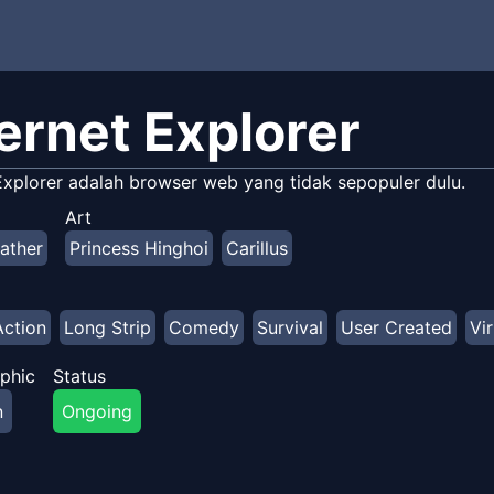
ternet Explorer
 Explorer adalah browser web yang tidak sepopuler dulu.
Art
ather
Princess Hinghoi
Carillus
Action
Long Strip
Comedy
Survival
User Created
Vir
phic
Status
n
Ongoing