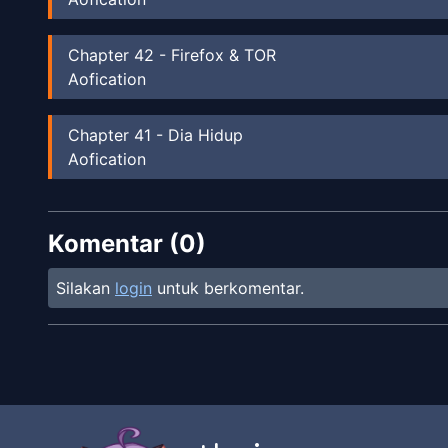
Chapter
42
-
Firefox & TOR
Aofication
Chapter
41
-
Dia Hidup
Aofication
Chapter
40
-
Berita Menyebar
Komentar (
Aofication
0
)
Silakan
login
untuk berkomentar.
Chapter
39
-
Microsoft
Aofication
Chapter
38
-
Ditaklukan
Aofication