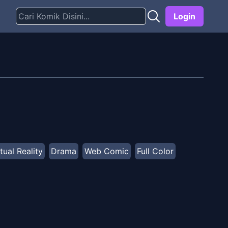
Login
tual Reality
Drama
Web Comic
Full Color