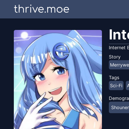
thrive.moe
In
Internet
Story
Merrywe
Tags
Sci-Fi
Demogra
Shoune