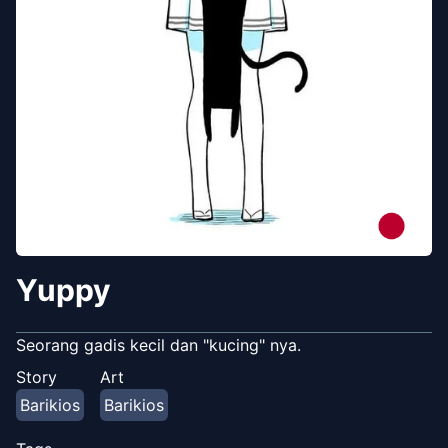
Yuppy
Seorang gadis kecil dan "kucing" nya.
Story
Art
Barikios
Barikios