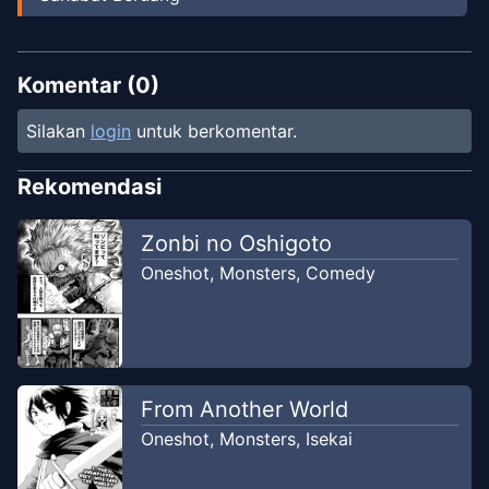
Komentar (
0
)
Silakan
login
untuk berkomentar.
Rekomendasi
Zonbi no Oshigoto
Oneshot
,
Monsters
,
Comedy
From Another World
Oneshot
,
Monsters
,
Isekai