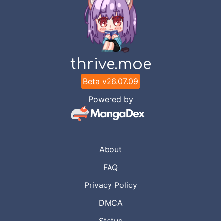
thrive.moe
Beta v
26.07.09
Powered by
About
FAQ
Privacy Policy
DMCA
Status