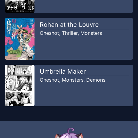
Rohan at the Louvre
Oneshot
,
Thriller
,
Monsters
Umbrella Maker
Oneshot
,
Monsters
,
Demons