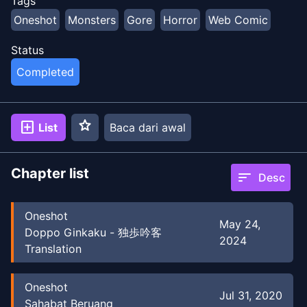
Tags
Oneshot
Monsters
Gore
Horror
Web Comic
Status
Completed
star
add_box
List
Baca dari awal
Chapter list
sort
Desc
Oneshot
May 24,
Doppo Ginkaku - 独歩吟客
2024
Translation
Oneshot
Jul 31, 2020
Sahabat Beruang