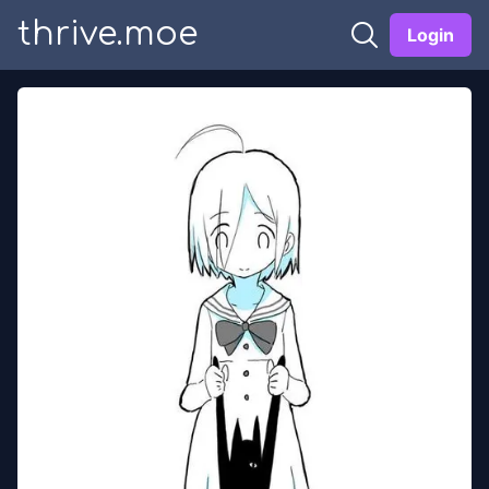
thrive.moe
Login