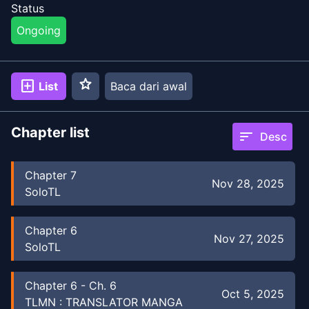
Status
Ongoing
star
add_box
List
Baca dari awal
Chapter list
sort
Desc
Chapter
7
Nov 28, 2025
SoloTL
Chapter
6
Nov 27, 2025
SoloTL
Chapter
6
-
Ch. 6
Oct 5, 2025
TLMN : TRANSLATOR MANGA