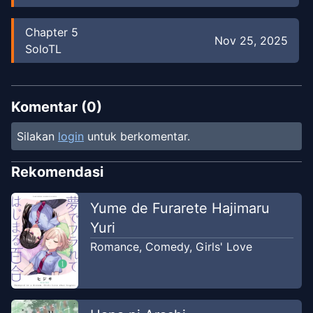
Chapter
5
Nov 25, 2025
SoloTL
Chapter
5
Mar 14, 2025
TLMN : TRANSLATOR MANGA
Komentar (
0
)
Silakan
login
untuk berkomentar.
Chapter
4
-
Ch. 4
Jan 27, 2025
TLMN : TRANSLATOR MANGA
Rekomendasi
Chapter
4
Yume de Furarete Hajimaru
Nov 25, 2025
SoloTL
Yuri
Romance
,
Comedy
,
Girls' Love
Chapter
4
-
𝘾𝙝. 4
Jan 27, 2025
TLMN : TRANSLATOR MANGA
Chapter
3
-
Ch. 3