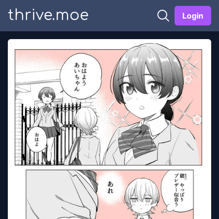
thrive.moe
Login