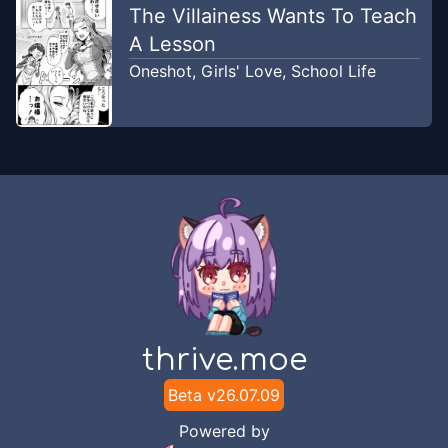
The Villainess Wants To Teach
A Lesson
Chapter
2
Nov 24, 2025
Oneshot
,
Girls' Love
,
School Life
SoloTL
Chapter
1
-
Chapture 1
Jan 25, 2025
TLMN : TRANSLATOR MANGA
Chapter
1
Nov 24, 2025
SoloTL
thrive.moe
Beta v
26.07.09
Powered by