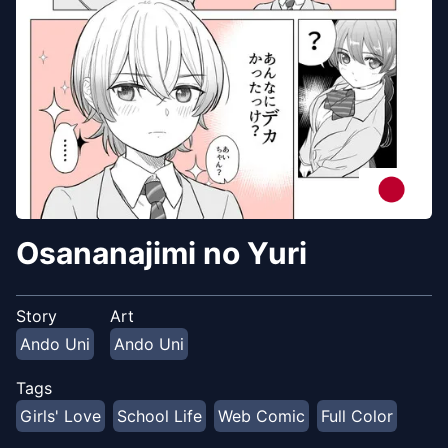
Osananajimi no Yuri
Story
Art
Ando Uni
Ando Uni
Tags
Girls' Love
School Life
Web Comic
Full Color