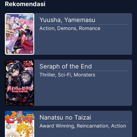
Rekomendasi
Yuusha, Yamemasu
Action
,
Demons
,
Romance
Seraph of the End
Thriller
,
Sci-Fi
,
Monsters
Nanatsu no Taizai
Award Winning
,
Reincarnation
,
Action