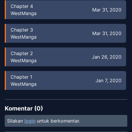
Chapter
4
Mar 31, 2020
WestManga
Chapter
3
Mar 31, 2020
WestManga
Chapter
2
Jan 26, 2020
WestManga
Chapter
1
Jan 7, 2020
WestManga
Chapter
0
Dec 26, 2019
WestManga
Komentar (
0
)
Silakan
login
untuk berkomentar.