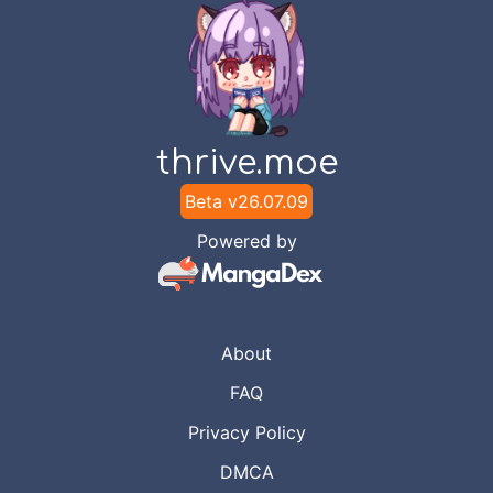
thrive.moe
Beta v
26.07.09
Powered by
About
FAQ
Privacy Policy
DMCA