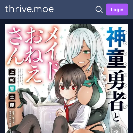
thrive.moe
Login