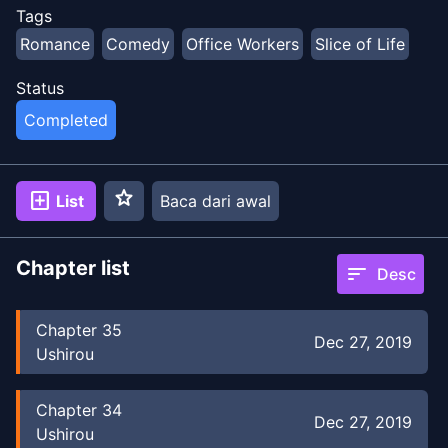
Tags
Romance
Comedy
Office Workers
Slice of Life
Status
Completed
star
add_box
List
Baca dari awal
Chapter list
sort
Desc
Chapter
35
Dec 27, 2019
Ushirou
Chapter
34
Dec 27, 2019
Ushirou