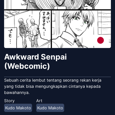
Awkward Senpai
(Webcomic)
Sebuah cerita lembut tentang seorang rekan kerja
yang tidak bisa mengungkapkan cintanya kepada
bawahannya.
Story
Art
Kudo Makoto
Kudo Makoto