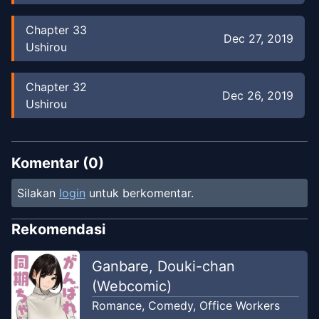
Chapter
33
Dec 27, 2019
Ushirou
Chapter
32
Dec 26, 2019
Ushirou
Chapter
31
Dec 26, 2019
Ushirou
Komentar (
0
)
Silakan
login
untuk berkomentar.
Chapter
30
Dec 26, 2019
Ushirou
Rekomendasi
Chapter
29
Ganbare, Douki-chan
Dec 26, 2019
Ushirou
(Webcomic)
Romance
,
Comedy
,
Office Workers
Chapter
28