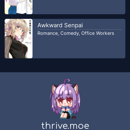
Chapter
22
Dec 22, 2019
Ushirou
Awkward Senpai
Chapter
21
Romance
,
Comedy
,
Office Workers
Dec 22, 2019
Ushirou
Chapter
20
Dec 22, 2019
Ushirou
Chapter
19.5
-
Spesial Tanabata
Dec 22, 2019
Ushirou
Chapter
19
Dec 22, 2019
Ushirou
Chapter
18
thrive.moe
Dec 22, 2019