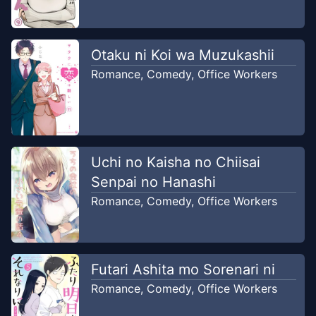
Dec 26, 2019
Ushirou
Chapter
27
Otaku ni Koi wa Muzukashii
Dec 26, 2019
Ushirou
Romance
,
Comedy
,
Office Workers
Chapter
26
Dec 23, 2019
Ushirou
Uchi no Kaisha no Chiisai
Chapter
25
Dec 23, 2019
Senpai no Hanashi
Ushirou
Romance
,
Comedy
,
Office Workers
Chapter
24
Dec 23, 2019
Ushirou
Futari Ashita mo Sorenari ni
Chapter
23
Dec 22, 2019
Romance
,
Comedy
,
Office Workers
Ushirou