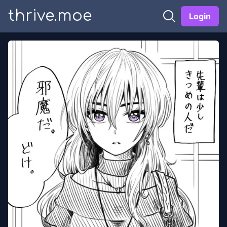
thrive.moe
Login