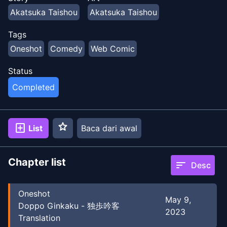
Akatsuka Taishou
Akatsuka Taishou
Tags
Oneshot
Comedy
Web Comic
Status
Completed
star
add_box
List
Baca dari awal
Chapter list
sort
Desc
Oneshot
May 9,
Doppo Ginkaku - 独歩吟客
2023
Translation