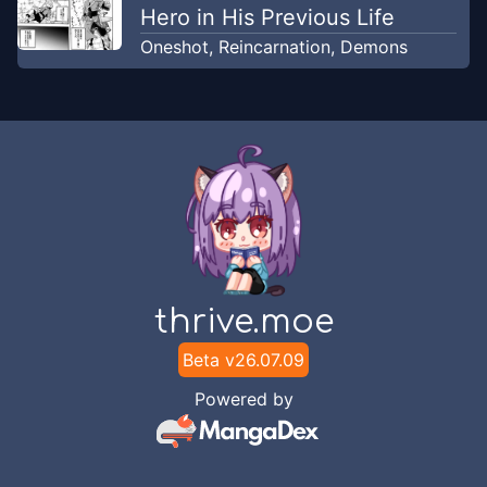
Hero in His Previous Life
Oneshot
,
Reincarnation
,
Demons
thrive.moe
Beta v
26.07.09
Powered by