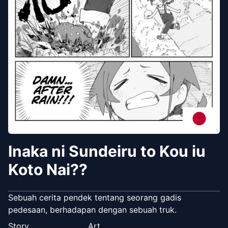
Inaka ni Sundeiru to Kou iu
Koto Nai??
Sebuah cerita pendek tentang seorang gadis
pedesaan, berhadapan dengan sebuah truk.
Story
Art