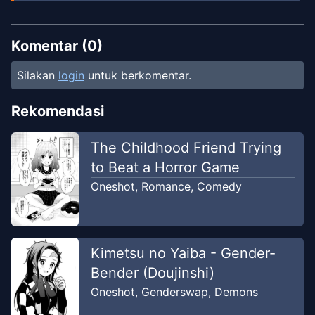
Komentar (
0
)
Silakan
login
untuk berkomentar.
Rekomendasi
The Childhood Friend Trying
to Beat a Horror Game
Oneshot
,
Romance
,
Comedy
Kimetsu no Yaiba - Gender-
Bender (Doujinshi)
Oneshot
,
Genderswap
,
Demons