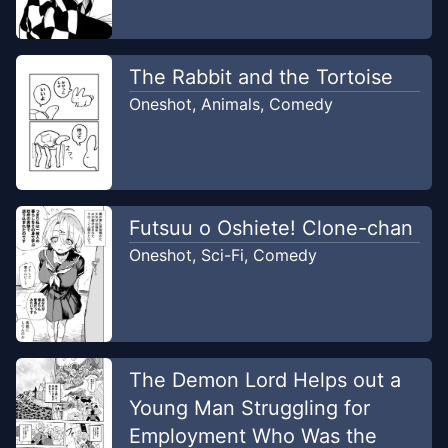
The Rabbit and the Tortoise
Oneshot
,
Animals
,
Comedy
Futsuu o Oshiete! Clone-chan
Oneshot
,
Sci-Fi
,
Comedy
The Demon Lord Helps out a
Young Man Struggling for
Employment Who Was the