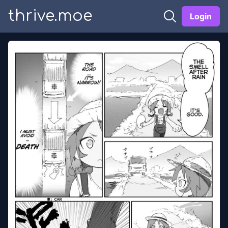
thrive.moe
Login