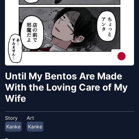
Until My Bentos Are Made
With the Loving Care of My
Wife
Story
Art
Kanke
Kanke