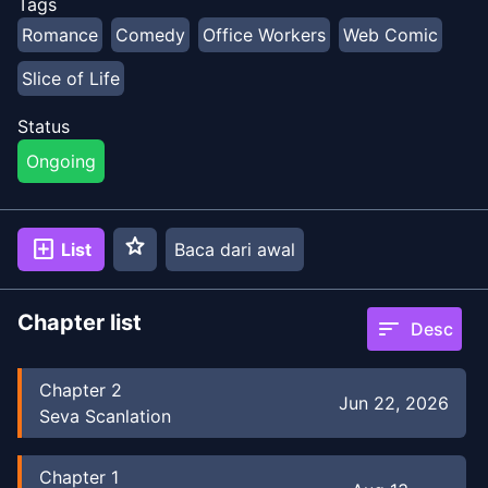
Tags
Romance
Comedy
Office Workers
Web Comic
Slice of Life
Status
Ongoing
star
add_box
List
Baca dari awal
Chapter list
sort
Desc
Chapter
2
Jun 22, 2026
Seva Scanlation
Chapter
1