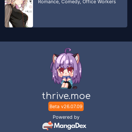
Romance
,
Comedy
,
Office Workers
thrive.moe
Beta v
26.07.09
Powered by