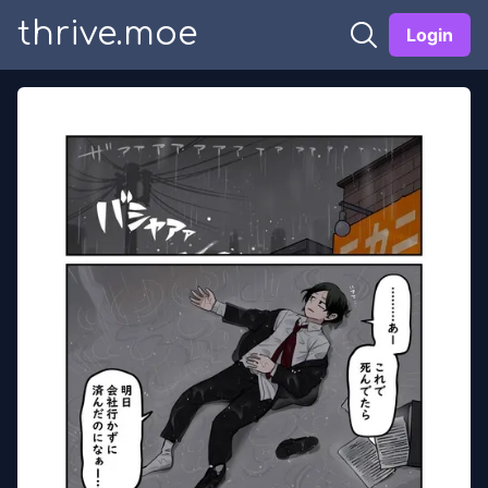
thrive.moe
Login