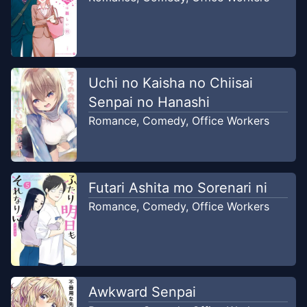
Uchi no Kaisha no Chiisai
Senpai no Hanashi
Romance
,
Comedy
,
Office Workers
Futari Ashita mo Sorenari ni
Romance
,
Comedy
,
Office Workers
Awkward Senpai