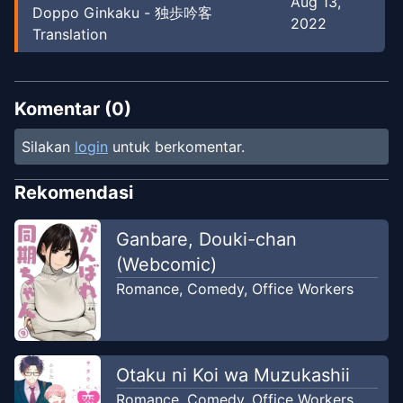
Aug 13,
Doppo Ginkaku - 独歩吟客
2022
Translation
Komentar (
0
)
Silakan
login
untuk berkomentar.
Rekomendasi
Ganbare, Douki-chan
(Webcomic)
Romance
,
Comedy
,
Office Workers
Otaku ni Koi wa Muzukashii
Romance
,
Comedy
,
Office Workers