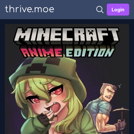
thrive.moe
Login