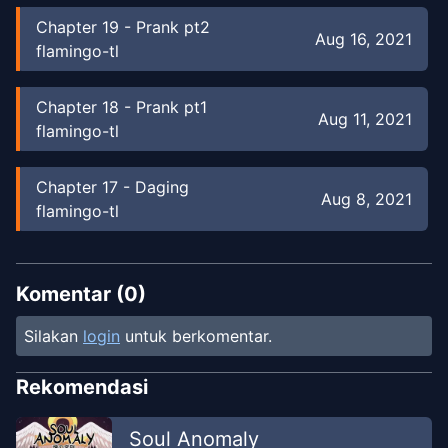
Chapter
19
-
Prank pt2
Aug 16, 2021
flamingo-tl
Chapter
18
-
Prank pt1
Aug 11, 2021
flamingo-tl
Chapter
17
-
Daging
Aug 8, 2021
flamingo-tl
Chapter
16
-
Steve & Skelly Pt 2
Aug 7, 2021
flamingo-tl
Komentar (
0
)
Silakan
login
untuk berkomentar.
Chapter
15
-
Steve & Skelly Pt 1
Mar 19, 2021
flamingo-tl
Rekomendasi
Chapter
14
-
Creeper melihat Steve
Soul Anomaly
Mar 18,