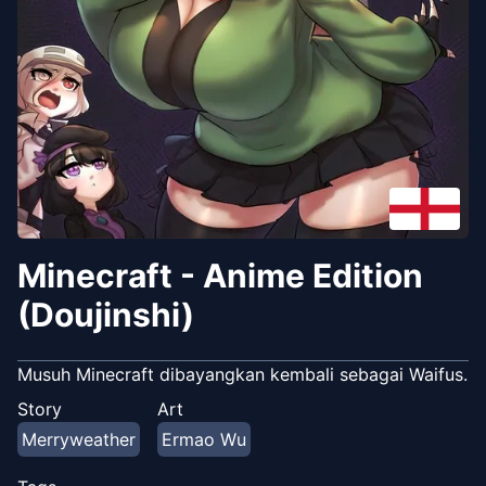
Minecraft - Anime Edition
(Doujinshi)
Musuh Minecraft dibayangkan kembali sebagai Waifus.
Story
Art
Merryweather
Ermao Wu