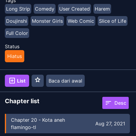
Tags
Long Strip
Comedy
User Created
Harem
Doujinshi
Monster Girls
Web Comic
Slice of Life
Full Color
Status
Hiatus
star
add_box
List
Baca dari awal
Chapter list
sort
Desc
Chapter
20
-
Kota aneh
Aug 27, 2021
flamingo-tl