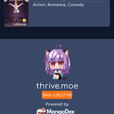
membangun rumah!
2021
Action
,
Romance
,
Comedy
flamingo-tl
Chapter
13
-
NTR Creeper
Aug 4, 2021
flamingo-tl
Chapter
12
-
Creeper-Chan Benci
Jan 18,
Kucing!
2021
flamingo-tl
Chapter
11
-
Creeper-chan
Jan 4,
Menemukan Sesuatu yang Mengerikan
2021
flamingo-tl
thrive.moe
Chapter
10
-
Creeper-Chan & Steve
Beta v
26.07.09
Jan 3,
Mengunjungi Desa! (2)
2021
Powered by
flamingo-tl