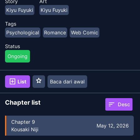
Story
Art
Kiyu Fuyuki
Kiyu Fuyuki
Tags
Psychological
Romance
Web Comic
Status
Ongoing
star
add_box
List
Baca dari awal
Chapter list
sort
Desc
Chapter
9
May 12, 2026
Kousaki Niji