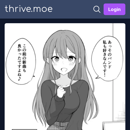
thrive.moe
Login