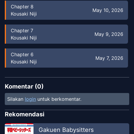
Chapter
8
May 10, 2026
Kousaki Niji
Chapter
7
May 9, 2026
Kousaki Niji
Chapter
6
May 7, 2026
Kousaki Niji
Chapter
6
May 8, 2026
Kousaki Niji
Komentar (
0
)
Silakan
login
untuk berkomentar.
Chapter
5
May 6, 2026
Kousaki Niji
Rekomendasi
Chapter
5
Gakuen Babysitters
May 8, 2026
Kousaki Niji