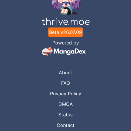
thrive.moe
Beta v
26.07.09
Powered by
About
FAQ
Privacy Policy
DMCA
Status
Contact