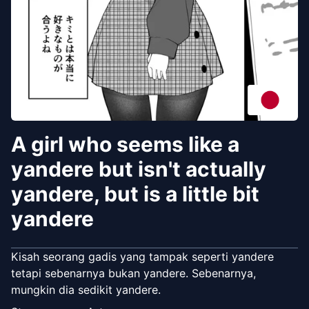
A girl who seems like a
yandere but isn't actually
yandere, but is a little bit
yandere
Kisah seorang gadis yang tampak seperti yandere
tetapi sebenarnya bukan yandere. Sebenarnya,
mungkin dia sedikit yandere.