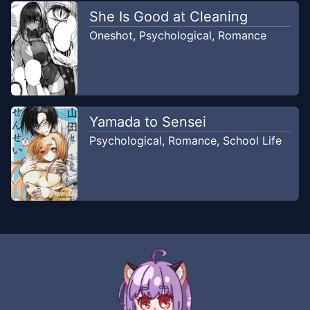
She Is Good at Cleaning
Oneshot
,
Psychological
,
Romance
Yamada to Sensei
Psychological
,
Romance
,
School Life