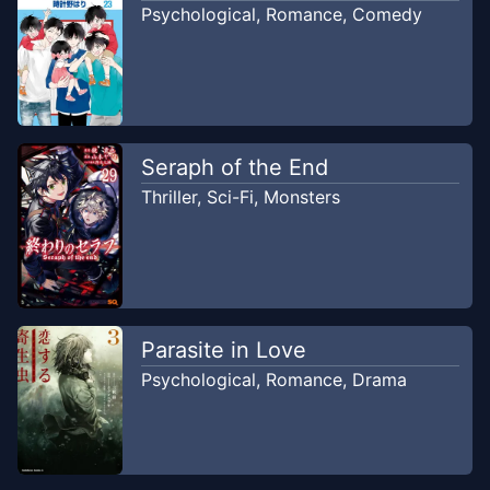
Psychological
,
Romance
,
Comedy
Chapter
4
Nov 16, 2022
Manganakiri
Chapter
3
Nov 12, 2022
Seraph of the End
Manganakiri
Thriller
,
Sci-Fi
,
Monsters
Chapter
2
Nov 12, 2022
Manganakiri
Chapter
1
Nov 11, 2022
Parasite in Love
Manganakiri
Psychological
,
Romance
,
Drama