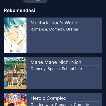
Chapter
52
-
Kata-Kata
Rekomendasi
May 17, 2026
Virtual Ice Tea
Machida-kun's World
Chapter
52
-
Kata
Romance
,
Comedy
,
Drama
Jun 8, 2026
RealityScan
Chapter
51
-
Mimpi
Jun 8, 2026
RealityScan
Mane Mane Nichi Nichi
Chapter
51
-
Mimpi
May 1, 2026
Comedy
,
Sports
,
School Life
Virtual Ice Tea
Chapter
51
-
Mimpi
Jun 8, 2026
RealityScan
Heroic Complex
Chapter
50
-
Bakat
Genderswap
,
Romance
,
Comedy