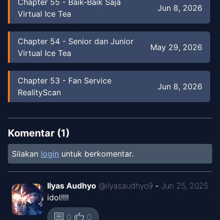
Chapter
55
-
Baik-Baik Saja
Jun 8, 2026
Virtual Ice Tea
Chapter
54
-
Senior dan Junior
May 29, 2026
Virtual Ice Tea
Chapter
53
-
Fan Service
Jun 8, 2026
RealityScan
Chapter
53
-
Fan Service
May 24, 2026
Virtual Ice Tea
Komentar (
1
)
Silakan
login
untuk berkomentar.
Chapter
53
-
Fan Service
Jun 8, 2026
RealityScan
Ilyas Audhyo
@
ilyasaudhyo9
-
Jun 25, 2025
idol!!!!
Chapter
52
-
Kata
Jun 8, 2026
RealityScan
thumb_up
comment
0
0