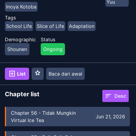
Yuu
Inoya Kotoba
Tags
School Life
Slice of Life
Adaptation
Demographic
Status
Shounen
Ongoing
star
add_box
List
Baca dari awal
Chapter list
sort
Desc
Chapter
56
-
Tidak Mungkin
Jun 21, 2026
Virtual Ice Tea