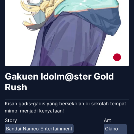
Gakuen Idolm@ster Gold
Rush
Kisah gadis-gadis yang bersekolah di sekolah tempat
mimpi menjadi kenyataan!
Story
Art
Bandai Namco Entertainment
Okino