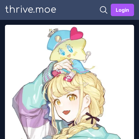
thrive.moe
Login