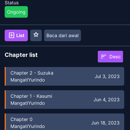
Status
Ongoing
star
add_box
List
Baca dari awal
Chapter list
sort
Desc
Chapter
2
-
Suzuka
Jul 3, 2023
MangatlYurindo
Chapter
1
-
Kasumi
Jun 4, 2023
MangatlYurindo
Chapter
0
Jun 18, 2023
MangatlYurindo