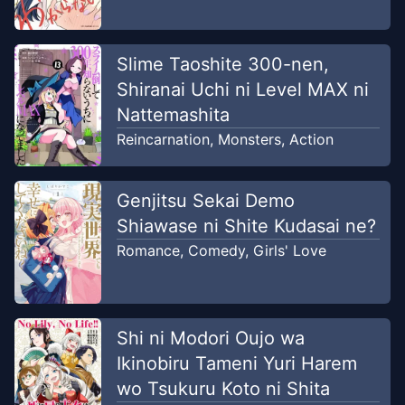
Slime Taoshite 300-nen,
Shiranai Uchi ni Level MAX ni
Nattemashita
Reincarnation
,
Monsters
,
Action
Genjitsu Sekai Demo
Shiawase ni Shite Kudasai ne?
Romance
,
Comedy
,
Girls' Love
Shi ni Modori Oujo wa
Ikinobiru Tameni Yuri Harem
wo Tsukuru Koto ni Shita