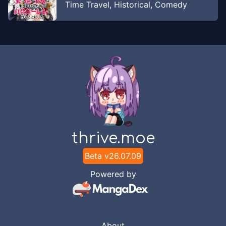
Time Travel
,
Historical
,
Comedy
thrive.moe
Beta v
26.07.09
Powered by
About