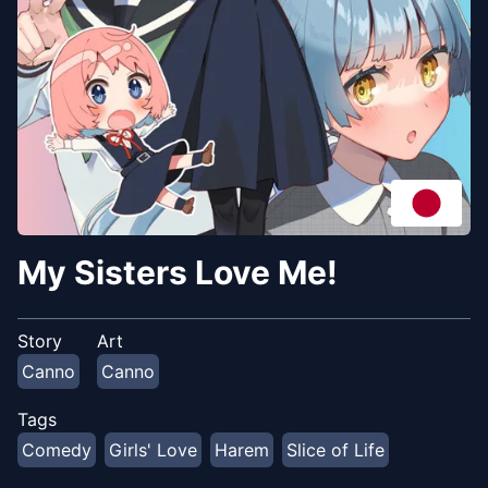
My Sisters Love Me!
Story
Art
Canno
Canno
Tags
Comedy
Girls' Love
Harem
Slice of Life