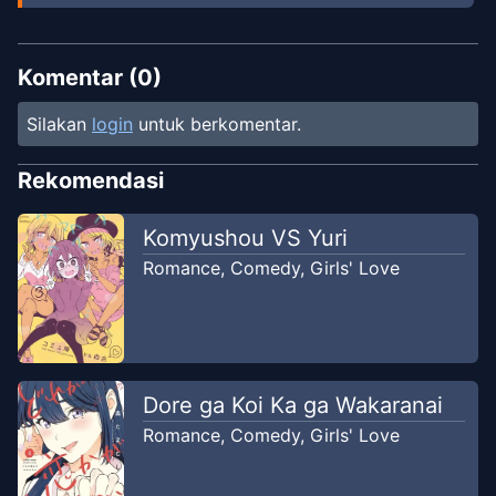
Komentar (
0
)
Silakan
login
untuk berkomentar.
Rekomendasi
Komyushou VS Yuri
Romance
,
Comedy
,
Girls' Love
Dore ga Koi Ka ga Wakaranai
Romance
,
Comedy
,
Girls' Love