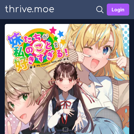
thrive.moe
Login