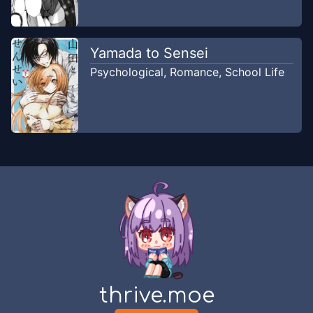
Yamada to Sensei
Psychological
,
Romance
,
School Life
thrive.moe