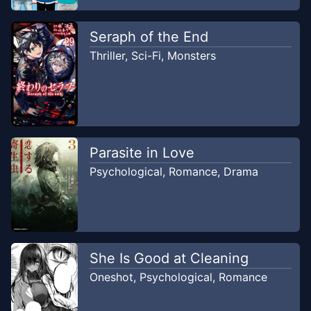
Seraph of the End
Thriller
,
Sci-Fi
,
Monsters
Parasite in Love
Psychological
,
Romance
,
Drama
She Is Good at Cleaning
Oneshot
,
Psychological
,
Romance