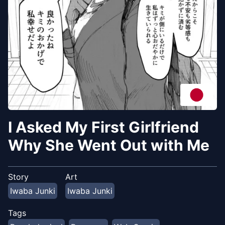
I Asked My First Girlfriend
Why She Went Out with Me
Story
Art
Iwaba Junki
Iwaba Junki
Tags