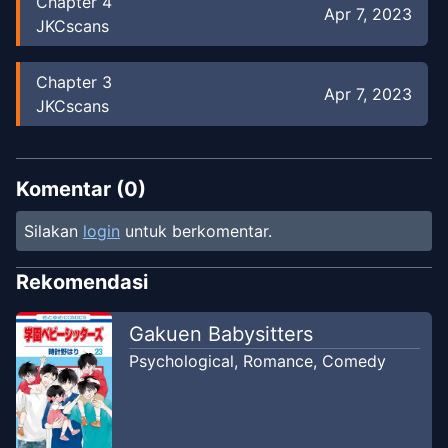
Chapter
4
Apr 7, 2023
JKCscans
Chapter
3
Apr 7, 2023
JKCscans
Chapter
2
Apr 7, 2023
JKCscans
Komentar (
0
)
Silakan
login
untuk berkomentar.
Chapter
1
Apr 7, 2023
JKCscans
Rekomendasi
Gakuen Babysitters
Psychological
,
Romance
,
Comedy