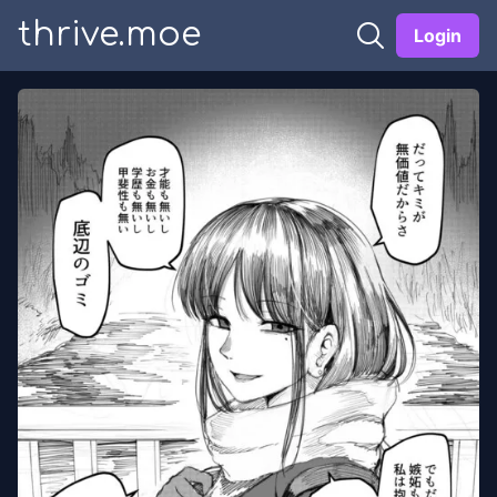
thrive.moe
Login