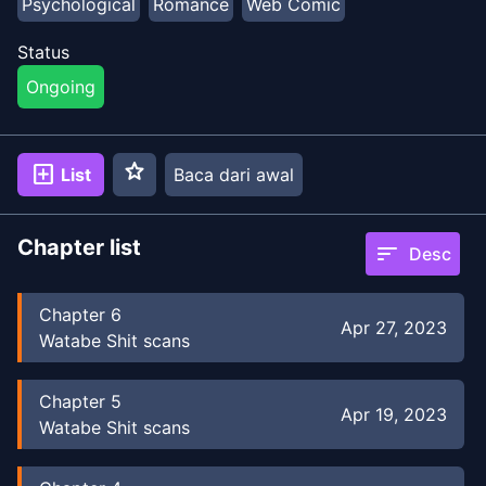
Psychological
Romance
Web Comic
Status
Ongoing
star
add_box
List
Baca dari awal
Chapter list
sort
Desc
Chapter
6
Apr 27, 2023
Watabe Shit scans
Chapter
5
Apr 19, 2023
Watabe Shit scans