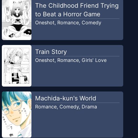
The Childhood Friend Trying
to Beat a Horror Game
Oneshot
,
Romance
,
Comedy
Train Story
Oneshot
,
Romance
,
Girls' Love
Machida-kun's World
Romance
,
Comedy
,
Drama