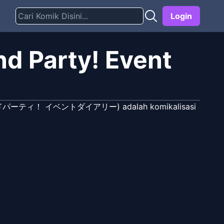
Login
d Party! Event
ズバンドパーティ！ イベントダイアリー) adalah komikalisasi