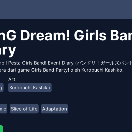
nG Dream! Girls Ban
ary
mpi! Pesta Girls Band! Event Diary (バンドリ！ガール
ara dari game Girls Band Party! oleh Kurobuchi Kashiko.
Art
g
Kurobuchi Kashiko
mic
Slice of Life
Adaptation
g