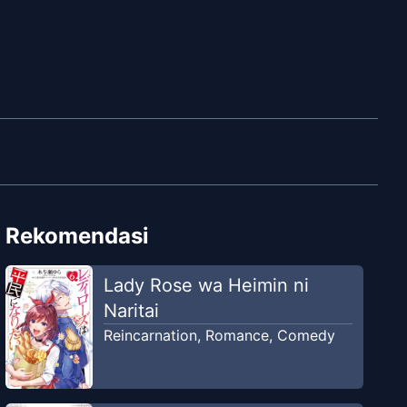
Rekomendasi
Lady Rose wa Heimin ni
Naritai
Reincarnation
,
Romance
,
Comedy