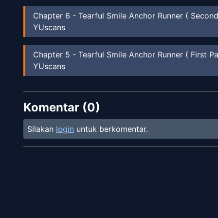
Chapter
6
-
Tearful Smile Anchor Runner ( Second
YUscans
Chapter
5
-
Tearful Smile Anchor Runner ( First Pa
YUscans
Chapter
4
-
Happy Summer Vacation ( Second Par
Komentar (
YUscans
0
)
Silakan
login
untuk berkomentar.
Chapter
3
-
Happy Summer Vacation ( First Part )
YUscans
Chapter
2
-
Sakura Blooming Party II
YUscans
Chapter
1
-
Sakura Blooming Party!