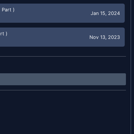
 Part )
Jan 15, 2024
rt )
Nov 13, 2023
t )
Oct 1, 2023
Sep 9, 2023
Aug 19, 2023
Jun 11, 2023