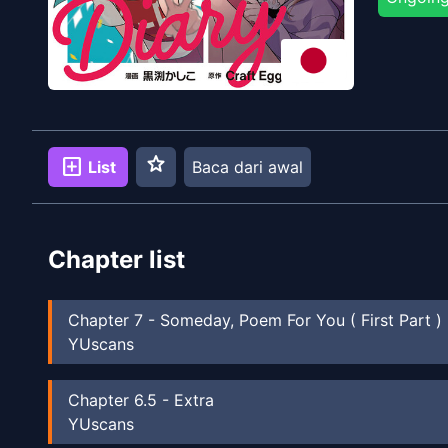
star
add_box
List
Baca dari awal
Chapter list
Chapter
7
-
Someday, Poem For You ( First Part )
YUscans
Chapter
6.5
-
Extra
YUscans