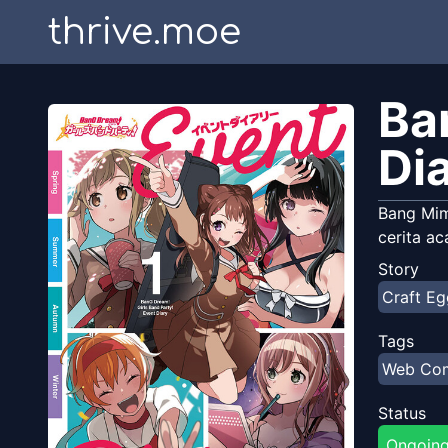
thrive.moe
Ba
Di
Bang Mi
cerita ac
Story
Craft Eg
Tags
Web Co
Status
Ongoin