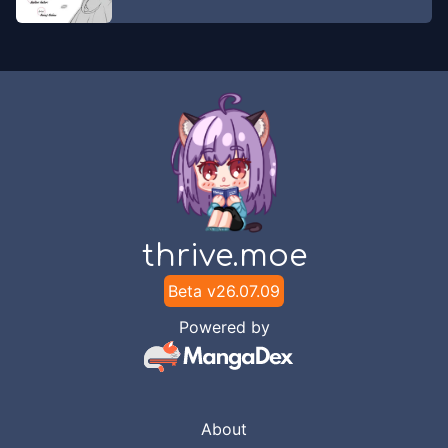
thrive.moe
Beta v
26.07.09
Powered by
About