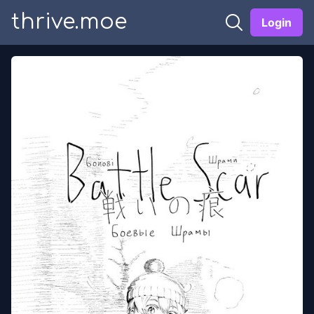
thrive.moe
Login