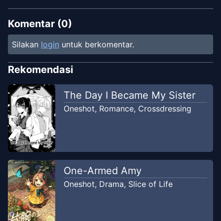
Komentar (
0
)
Silakan
login
untuk berkomentar.
Rekomendasi
The Day I Became My Sister
Oneshot
,
Romance
,
Crossdressing
One-Armed Amy
Oneshot
,
Drama
,
Slice of Life