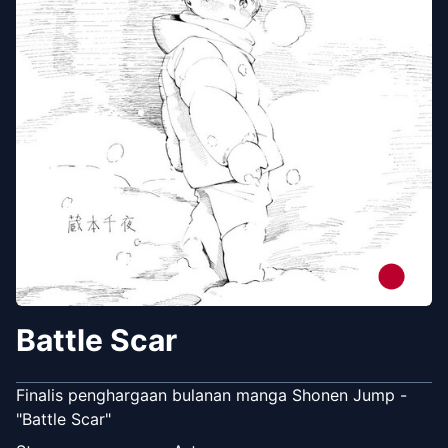
Battle Scar
Finalis penghargaan bulanan manga Shonen Jump -
"Battle Scar"