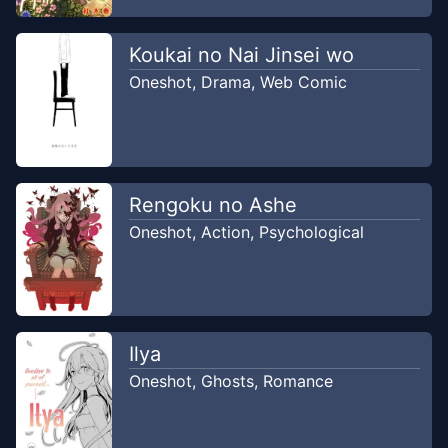
Koukai no Nai Jinsei wo
Oneshot
,
Drama
,
Web Comic
Rengoku no Ashe
Oneshot
,
Action
,
Psychological
Ilya
Oneshot
,
Ghosts
,
Romance