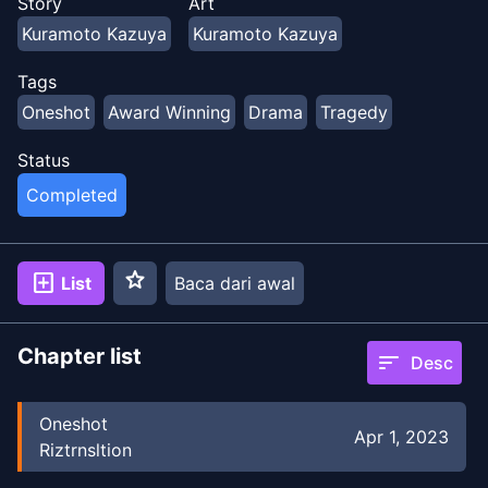
Story
Art
Kuramoto Kazuya
Kuramoto Kazuya
Tags
Oneshot
Award Winning
Drama
Tragedy
Status
Completed
star
add_box
List
Baca dari awal
Chapter list
sort
Desc
Oneshot
Apr 1, 2023
Riztrnsltion