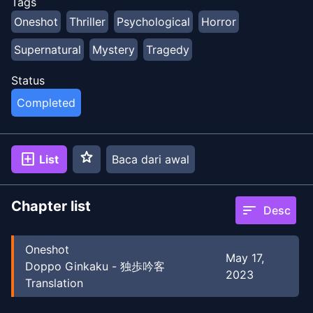
Tags
Oneshot
Thriller
Psychological
Horror
Supernatural
Mystery
Tragedy
Status
Completed
star
add_box
List
Baca dari awal
Chapter list
sort
Desc
Oneshot
May 17,
Doppo Ginkaku - 独歩吟客
2023
Translation