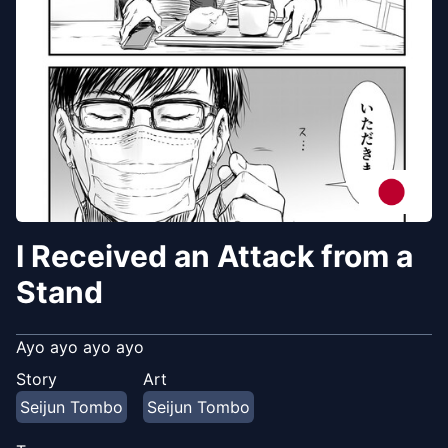
I Received an Attack from a
Stand
Ayo ayo ayo ayo
Story
Art
Seijun Tombo
Seijun Tombo