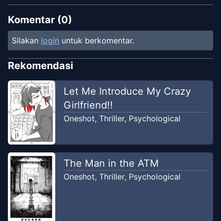
Komentar (
0
)
Silakan
login
untuk berkomentar.
Rekomendasi
Let Me Introduce My Crazy
Girlfriend!!
Oneshot
,
Thriller
,
Psychological
The Man in the ATM
Oneshot
,
Thriller
,
Psychological