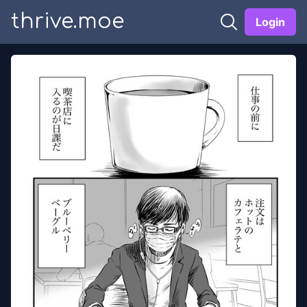
thrive.moe
Login