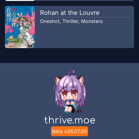
Rohan at the Louvre
Oneshot
,
Thriller
,
Monsters
thrive.moe
Beta v
26.07.09