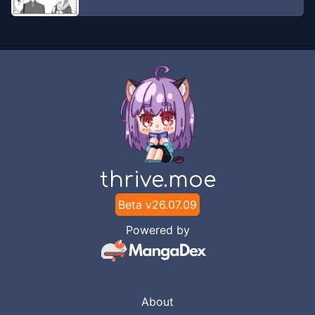
thrive.moe
Beta v
26.07.09
Powered by
About