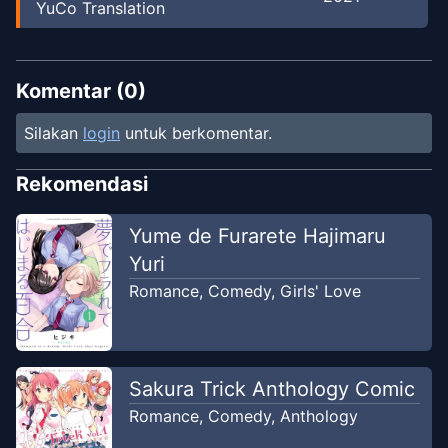
YuCo Translation
Komentar (
0
)
Silakan
login
untuk berkomentar.
Rekomendasi
Yume de Furarete Hajimaru
Yuri
Romance
,
Comedy
,
Girls' Love
Sakura Trick Anthology Comic
Romance
,
Comedy
,
Anthology