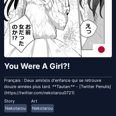
You Were A Girl?!
Français : Deux ami(e)s d'enfance qui se retrouve
douze années plus tard. **Tautan:** - [Twitter Penulis]
(https://twitter.com/nekotarou0721)
Story
Art
Nekotarou
Nekotarou