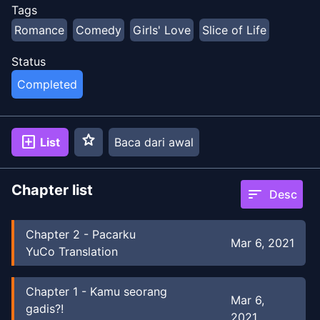
Tags
Romance
Comedy
Girls' Love
Slice of Life
Status
Completed
star
add_box
List
Baca dari awal
Chapter list
sort
Desc
Chapter
2
-
Pacarku
Mar 6, 2021
YuCo Translation
Chapter
1
-
Kamu seorang
Mar 6,
gadis?!
2021