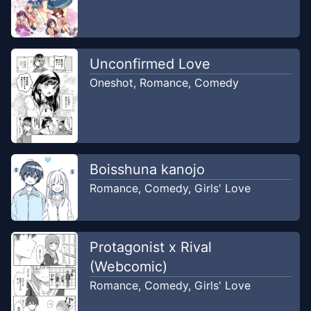
Unconfirmed Love
Oneshot
,
Romance
,
Comedy
Boisshuna kanojo
Romance
,
Comedy
,
Girls' Love
Protagonist x Rival
(Webcomic)
Romance
,
Comedy
,
Girls' Love