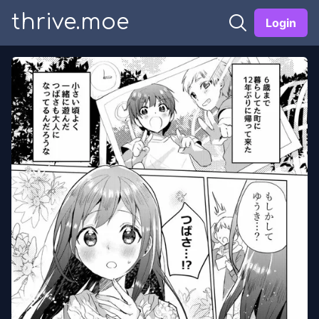
thrive.moe
Login