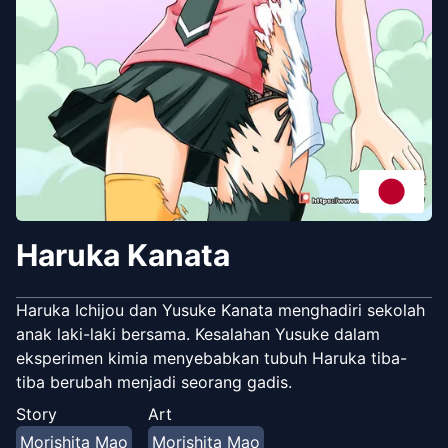
Haruka Kanata
Haruka Ichijou dan Yusuke Kanata menghadiri sekolah
anak laki-laki bersama. Kesalahan Yusuke dalam
eksperimen kimia menyebabkan tubuh Haruka tiba-
tiba berubah menjadi seorang gadis.
Story
Art
Morishita Mao
Morishita Mao