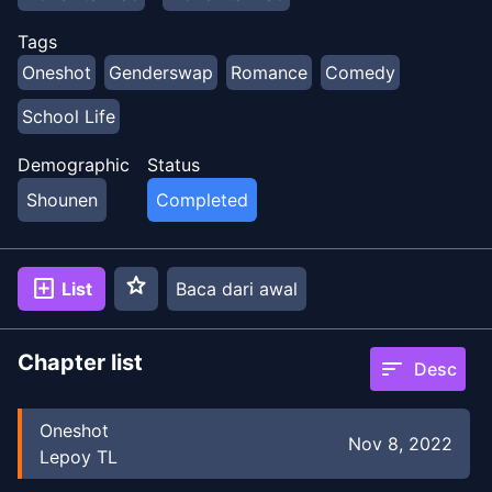
Tags
Oneshot
Genderswap
Romance
Comedy
School Life
Demographic
Status
Shounen
Completed
star
add_box
List
Baca dari awal
Chapter list
sort
Desc
Oneshot
Nov 8, 2022
Lepoy TL