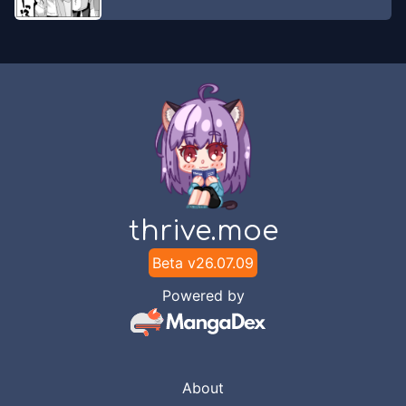
thrive.moe
Beta v
26.07.09
Powered by
About