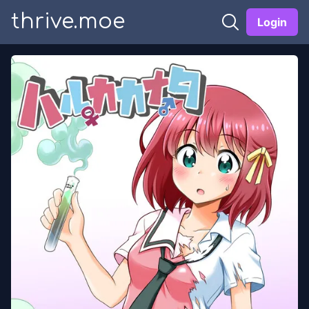
thrive.moe
Login