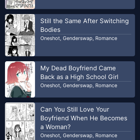
Still the Same After Switching
Bodies
Oneshot
,
Genderswap
,
Romance
My Dead Boyfriend Came
Back as a High School Girl
Oneshot
,
Genderswap
,
Romance
Can You Still Love Your
Boyfriend When He Becomes
a Woman?
Oneshot
,
Genderswap
,
Romance