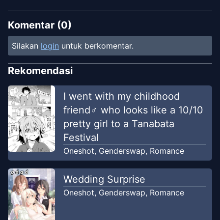
Komentar (
0
)
Silakan
login
untuk berkomentar.
Rekomendasi
I went with my childhood
friend♂ who looks like a 10/10
pretty girl to a Tanabata
Festival
Oneshot
,
Genderswap
,
Romance
Wedding Surprise
Oneshot
,
Genderswap
,
Romance